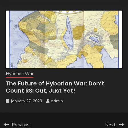
Hyborian War
The Future of Hyborian War: Don’t
Count RSI Out, Just Yet!
January 27, 2023
admin
Post
Previous:
Next: