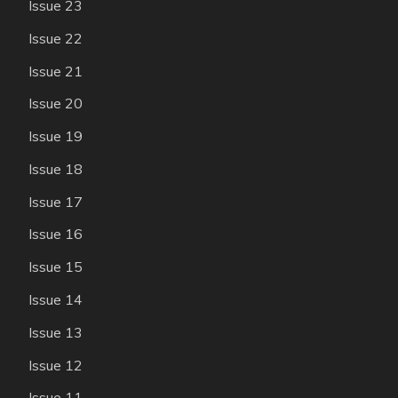
Issue 23
Issue 22
Issue 21
Issue 20
Issue 19
Issue 18
Issue 17
Issue 16
Issue 15
Issue 14
Issue 13
Issue 12
Issue 11