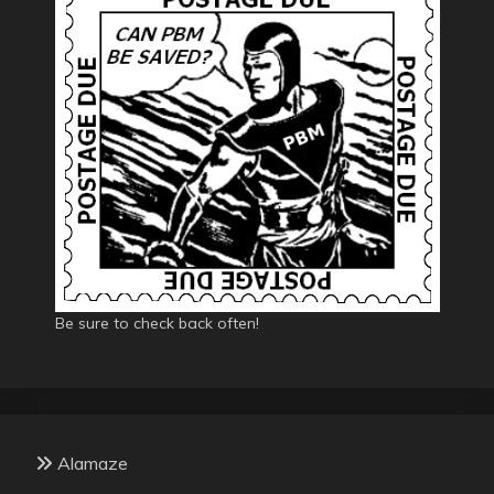
Be sure to check back often!
Alamaze