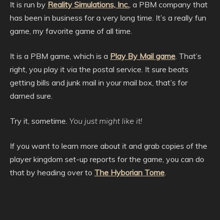
It is run by
Reality Simulations, Inc.
, a PBM company that
has been in business for a very long time. It’s a really fun
game, my favorite game of all time.
It is a PBM game, which is a
Play By Mail game
. That’s
right, you play it via the postal service. It sure beats
getting bills and junk mail in your mail box, that’s for
darned sure.
Try it, sometime.
You just might like it!
If you want to learn more about it and grab copies of the
player kingdom set-up reports for the game, you can do
that by heading over to
The Hyborian Tome
.