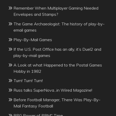
Remember When Multiplayer Gaming Needed
Envelopes and Stamps?
The Game Archaeologist: The history of play-by-
email games
Play-By-Mail Games
If the U.S. Post Office has an ally, it’s Duel2 and
play-by-mail games
A Look at what Happened to the Postal Games
Hobby in 1982
Turn! Turn! Turn!
Russ talks SuperNova...in Wired Magazine!
Before Football Manager, There Was Play-By-
Mail Fantasy Football
RPG Power of PBM" Time