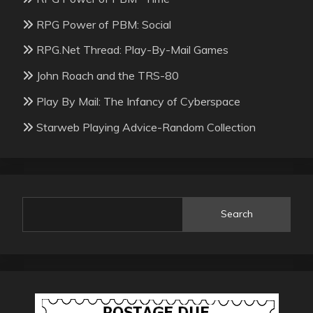
RPG Power of PBM: Social
RPG.Net Thread: Play-By-Mail Games
John Roach and the TRS-80
Play By Mail: The Infancy of Cyberspace
Starweb Playing Advice-Random Collection
Search