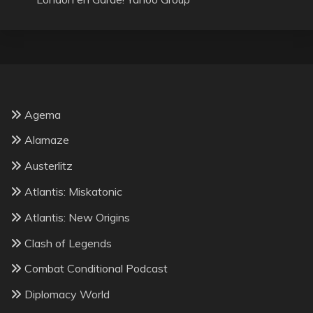
Agema
Alamaze
Austerlitz
Atlantis: Miskatonic
Atlantis: New Origins
Clash of Legends
Combat Conditional Podcast
Diplomacy World