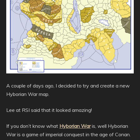
A couple of days ago, I decided to try and create a new
Hyborian War map.
Lee at RSI said that it looked amazing!
If you don’t know what
Hyborian War
is, well Hyborian
War is a game of imperial conquest in the age of Conan.