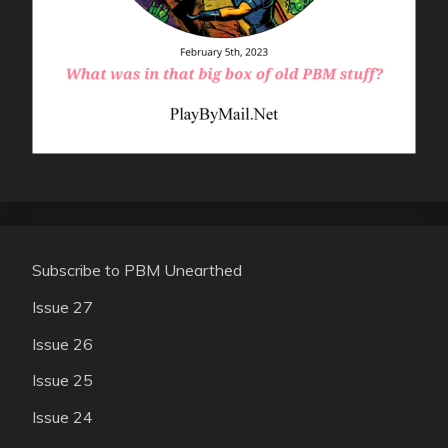
Subscribe to PBM Unearthed
Issue 27
Issue 26
Issue 25
Issue 24