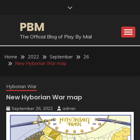
Skip
to
content
PBM
The Official Blog of Play By Mail
Home
2022
September
26
New Hyborian War map
Hyborian War
New Hyborian War map
September 26, 2022
admin