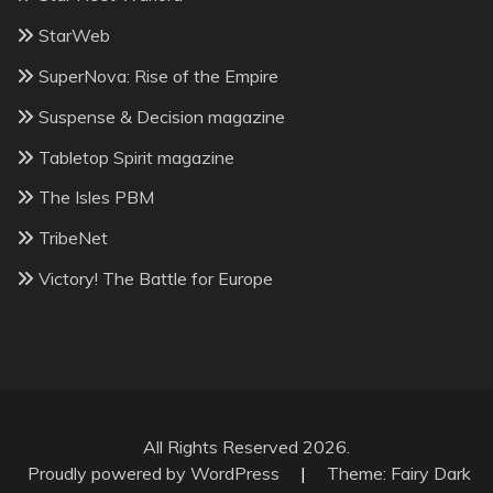
StarWeb
SuperNova: Rise of the Empire
Suspense & Decision magazine
Tabletop Spirit magazine
The Isles PBM
TribeNet
Victory! The Battle for Europe
All Rights Reserved 2026.
Proudly powered by WordPress
|
Theme: Fairy Dark