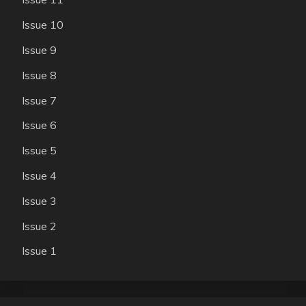
Issue 10
Issue 9
Issue 8
Issue 7
Issue 6
Issue 5
Issue 4
Issue 3
Issue 2
Issue 1