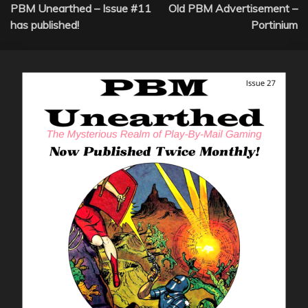
PBM Unearthed – Issue #11
Old PBM Advertisement –
navigation
has published!
Portinium