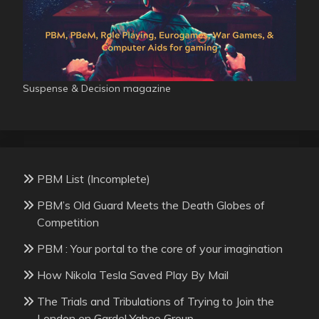
Suspense & Decision magazine
PBM List (Incomplete)
PBM’s Old Guard Meets the Death Globes of
Competition
PBM : Your portal to the core of your imagination
How Nikola Tesla Saved Play By Mail
The Trials and Tribulations of Trying to Join the
London en Garde! Yahoo Group