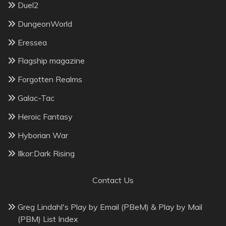
Duel2
DungeonWorld
Eressea
Flagship magazine
Forgotten Realms
Galac-Tac
Heroic Fantasy
Hyborian War
Ilkor:Dark Rising
Contact Us
Greg Lindahl's Play by Email (PBeM) & Play by Mail
(PBM) List Index