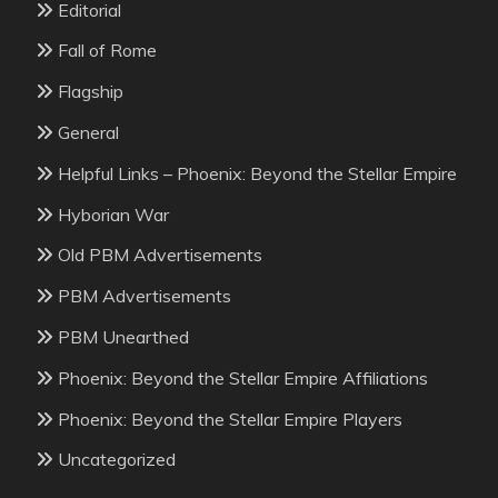
Editorial
Fall of Rome
Flagship
General
Helpful Links – Phoenix: Beyond the Stellar Empire
Hyborian War
Old PBM Advertisements
PBM Advertisements
PBM Unearthed
Phoenix: Beyond the Stellar Empire Affiliations
Phoenix: Beyond the Stellar Empire Players
Uncategorized