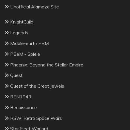
Unofficial Alamaze Site
KnightGuild
Legends
Middle-earth PBM
PBeM - Spiele
Phoenix: Beyond the Stellar Empire
Quest
Quest of the Great Jewels
REN1943
Renaissance
RSW: Retro Space Wars
Star Fleet Warlord