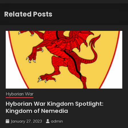
Related Posts
Hyborian War
Hyborian War Kingdom Spotlight:
Kingdom of Nemedia
January 27, 2023
admin