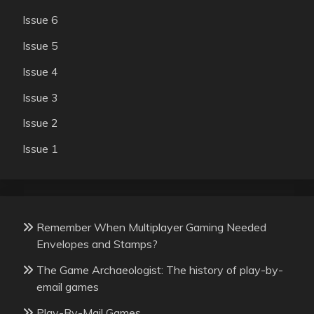
Issue 6
Issue 5
Issue 4
Issue 3
Issue 2
Issue 1
Remember When Multiplayer Gaming Needed
Envelopes and Stamps?
The Game Archaeologist: The history of play-by-
email games
Play-By-Mail Games