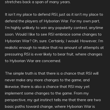
stretches back a span of many years.
It isn’t my place to defend RSI, just as it isn’t my place to
defend the players of Hyborian War. For my own part,
I’m highly unlikely to win any popularity contest, anytime
soon. Would I like to see RSI embrace some changes to
Hyborian War? Oh, sure. Certainly, I would. However, I’m
realistic enough to realize that no amount of attempts at
pressuring RSI is ever likely to bear fruit, where changes
to Hyborian War are concerned.
The simple truth is that there is a chance that RSI will
never make any more changes to the game, and
likewise, there is also a chance that RSI may yet
implement some changes to the game. From my
perspective, my gut instinct tells me that there are two
basic paths toward change, where Hyborian War is