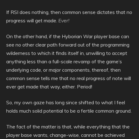
If RSI does nothing, then common sense dictates that no
progress will get made.
Ever!
On the other hand, if the Hyborian War player base can
see no other clear path forward out of the programming
wilderness to which it finds itself in, unwilling to accept
anything less than a full-scale revamp of the game’s
underlying code, or major components, thereof, then
common sense tells me that no real progress of note will
ever get made that way, either. Period!
So, my own gaze has long since shifted to what I feel
holds much solid potential to be a fertile common ground.
The fact of the matter is that, while everything that the
player base wants, change-wise, cannot be achieved