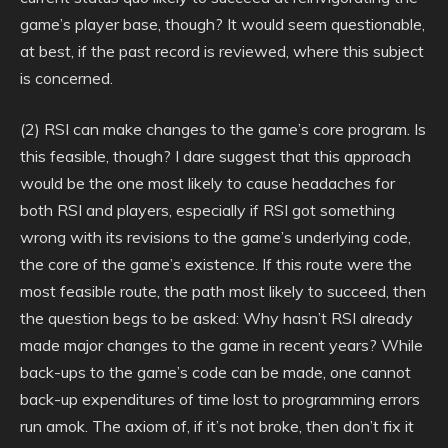
game’s player base, though? It would seem questionable,
at best, if the past record is reviewed, where this subject
is concerned.
(2) RSI can make changes to the game’s core program. Is
this feasible, though? I dare suggest that this approach
would be the one most likely to cause headaches for
both RSI and players, especially if RSI got something
wrong with its revisions to the game’s underlying code,
the core of the game’s existence. If this route were the
most feasible route, the path most likely to succeed, then
the question begs to be asked: Why hasn’t RSI already
made major changes to the game in recent years? While
back-ups to the game’s code can be made, one cannot
back-up expenditures of time lost to programming errors
run amok. The axiom of, if it’s not broke, then don’t fix it