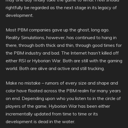
rightfully be regarded as the next stage in its legacy of
development.
Most PBM companies gave up the ghost, long ago.
Reality Simulations, however, has continued to hang in
there, through both thick and thin, through good times for
the PBM industry and bad. The Internet hasn’t killed off
either RSI or Hyborian War. Both are still with the gaming
world. Both are alive and active and still trucking.
Make no mistake – rumors of every size and shape and
color have floated across the PBM realm for many years
on end. Depending upon who you listen to in the circle of
players of the game, Hyborian War has been either
incrementally updated from time to time or its
development is dead in the water.