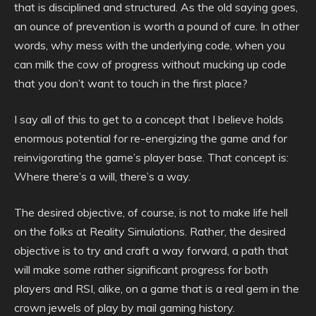
that is disciplined and structured. As the old saying goes,
an ounce of prevention is worth a pound of cure. In other
words, why mess with the underlying code, when you
can milk the cow of progress without mucking up code
that you don’t want to touch in the first place?
I say all of this to get to a concept that I believe holds
enormous potential for re-energizing the game and for
reinvigorating the game’s player base. That concept is:
Where there’s a will, there’s a way.
The desired objective, of course, is not to make life hell
on the folks at Reality Simulations. Rather, the desired
objective is to try and craft a way forward, a path that
will make some rather significant progress for both
players and RSI, alike, on a game that is a real gem in the
crown jewels of play by mail gaming history.