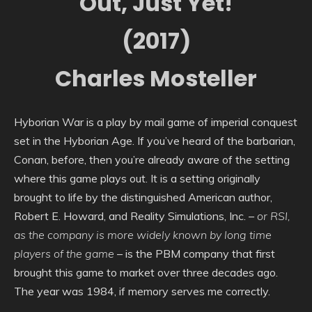
Out, Just Yet!
(2017)
Charles Mosteller
Hyborian War is a play by mail game of imperial conquest
set in the Hyborian Age. If you’ve heard of the barbarian,
Conan, before, then you’re already aware of the setting
where this game plays out. It is a setting originally
brought to life by the distinguished American author,
Robert E. Howard, and Reality Simulations, Inc. –
or RSI,
as the company is more widely known by long time
players of the game
– is the PBM company that first
brought this game to market over three decades ago.
The year was 1984, if memory serves me correctly.