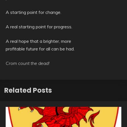
A starting point for change.
A real starting point for progress.
A real hope that a brighter, more
profitable future for all can be had.
Crom count the dead!
Related Posts