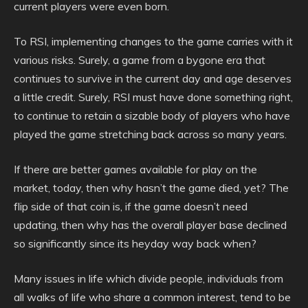
current players were even born.
To RSI, implementing changes to the game carries with it
various risks. Surely, a game from a bygone era that
continues to survive in the current day and age deserves
a little credit. Surely, RSI must have done something right,
to continue to retain a sizable body of players who have
played the game stretching back across so many years.
If there are better games available for play on the
market, today, then why hasn’t the game died, yet? The
flip side of that coin is, if the game doesn’t need
updating, then why has the overall player base declined
so significantly since its heyday way back when?
Many issues in life which divide people, individuals from
all walks of life who share a common interest, tend to be