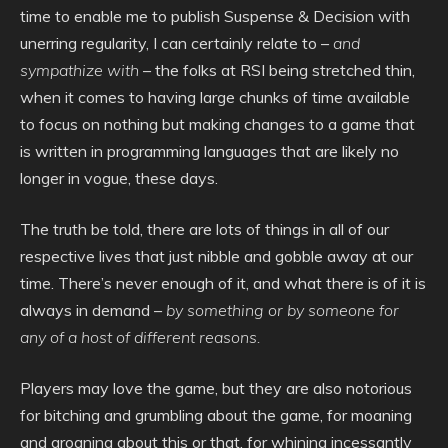
time to enable me to publish Suspense & Decision with
unerring regularity, I can certainly relate to –
and
sympathize with
– the folks at RSI being stretched thin,
when it comes to having large chunks of time available
to focus on nothing but making changes to a game that
is written in programming languages that are likely no
longer in vogue, these days.
The truth be told, there are lots of things in all of our
respective lives that just nibble and gobble away at our
time. There’s never enough of it, and what there is of it is
always in demand –
by something or by someone for
any of a host of different reasons.
Players may love the game, but they are also notorious
for bitching and grumbling about the game, for moaning
and groaning about this or that, for whining incessantly