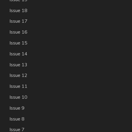
Issue 18
Issue 17
Issue 16
Issue 15
Issue 14
Issue 13
Issue 12
Issue 11
Issue 10
Issue 9
Issue 8
Issue 7