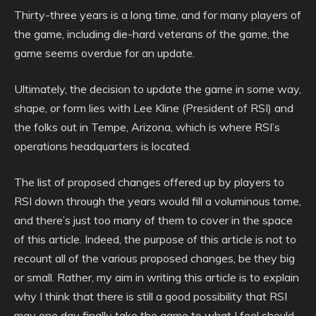
Thirty-three years is a long time, and for many players of
the game, including die-hard veterans of the game, the
game seems overdue for an update.
Ultimately, the decision to update the game in some way,
shape, or form lies with Lee Kline (President of RSI) and
the folks out in Tempe, Arizona, which is where RSI’s
operations headquarters is located.
The list of proposed changes offered up by players to
RSI down through the years would fill a voluminous tome,
and there’s just too many of them to cover in the space
of this article. Indeed, the purpose of this article is not to
recount all of the various proposed changes, be they big
or small. Rather, my aim in writing this article is to explain
why I think that there is still a good possibility that RSI
may one day finally take the game to what I feel should