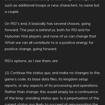
such as additional troops or new characters, to name but
a couple.
On RSI”s end, it basically has several choices, going
forward. The past is behind us, both for RSI and for
Hyborian War players, and none of us can change that.
What we can all contribute to is a positive energy for
positive change, going forward.
RSI’s options, as I see them, are:
(1) Continue the status quo, and make no changes to the
game’s code, its base data files, its kingdom setup
reports, or any aspects of its processing and operations.
Rather than change, this would simply be a continuance
of the long- standing status quo. Is a perpetuation of the
current status quo likely to succeed at reinvigorating the