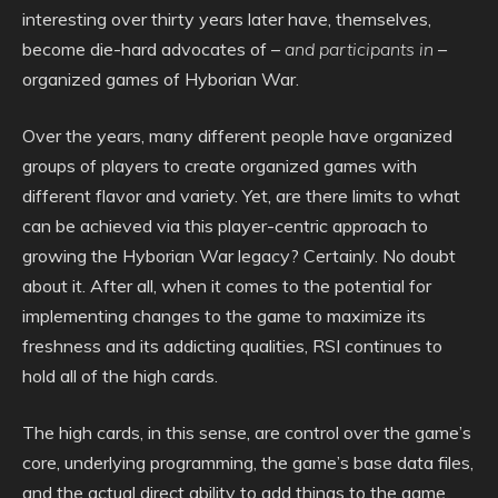
interesting over thirty years later have, themselves,
become die-hard advocates of –
and participants in
–
organized games of Hyborian War.
Over the years, many different people have organized
groups of players to create organized games with
different flavor and variety. Yet, are there limits to what
can be achieved via this player-centric approach to
growing the Hyborian War legacy? Certainly. No doubt
about it. After all, when it comes to the potential for
implementing changes to the game to maximize its
freshness and its addicting qualities, RSI continues to
hold all of the high cards.
The high cards, in this sense, are control over the game’s
core, underlying programming, the game’s base data files,
and the actual direct ability to add things to the game,