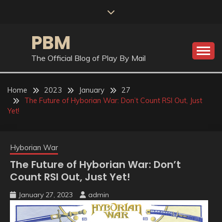
Skip
to
content
PBM
The Official Blog of Play By Mail
Home
2023
January
27
The Future of Hyborian War: Don’t Count RSI Out, Just
Yet!
Hyborian War
The Future of Hyborian War: Don’t
Count RSI Out, Just Yet!
January 27, 2023
admin