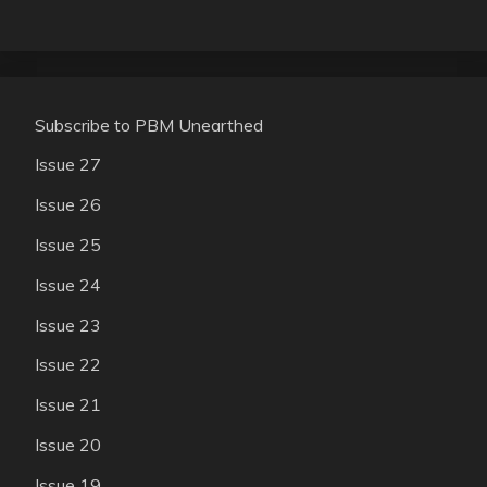
Subscribe to PBM Unearthed
Issue 27
Issue 26
Issue 25
Issue 24
Issue 23
Issue 22
Issue 21
Issue 20
Issue 19