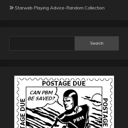
Starweb Playing Advice-Random Collection
Search