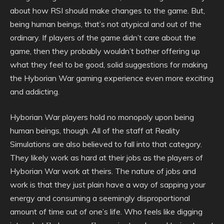
about how RSI should make changes to the game. But,
being human beings, that’s not atypical and out of the
ordinary. If players of the game didn’t care about the
game, then they probably wouldn’t bother offering up
what they feel to be good, solid suggestions for making
the Hyborian War gaming experience even more exciting
and addicting.
Hyborian War players hold no monopoly upon being
human beings, though. All of the staff at Reality
Simulations are also believed to fall into that category.
They likely work as hard at their jobs as the players of
Hyborian War work at theirs. The nature of jobs and
work is that they just plain have a way of sapping your
energy and consuming a seemingly disproportional
amount of time out of one’s life. Who feels like digging