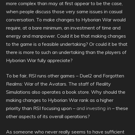
more complex than may at first appear to be the case,
when people discuss those very same issues in casual
conversation. To make changes to Hyborian War would
require, at a bare minimum, an investment of time and
energy and manpower. Could it be that making changes
to the game is a feasible undertaking? Or could it be that
there is more to such an undertaking than the players of
Hyborian War fully appreciate?
To be fair, RSI runs other games – Duel2 and Forgotten
Realms: War of the Avatars. The staff of Reality
Simulations also operates a book store. Why should the
making changes to Hyborian War rank as a higher
priority than RSI focusing upon –
and investing in
– these
other aspects of its overall operations?
As someone who never really seems to have sufficient