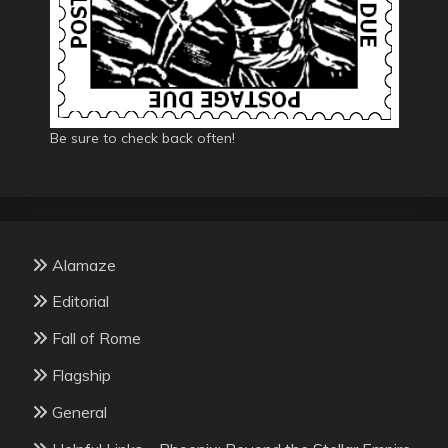
Be sure to check back often!
Alamaze
Editorial
Fall of Rome
Flagship
General