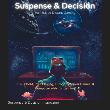
Suspense & Decision magazine