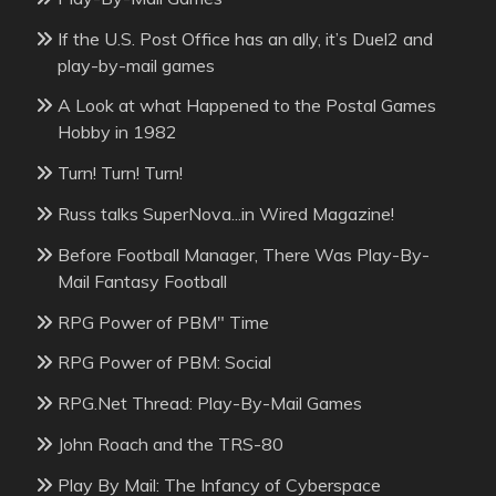
If the U.S. Post Office has an ally, it’s Duel2 and
play-by-mail games
A Look at what Happened to the Postal Games
Hobby in 1982
Turn! Turn! Turn!
Russ talks SuperNova...in Wired Magazine!
Before Football Manager, There Was Play-By-
Mail Fantasy Football
RPG Power of PBM" Time
RPG Power of PBM: Social
RPG.Net Thread: Play-By-Mail Games
John Roach and the TRS-80
Play By Mail: The Infancy of Cyberspace