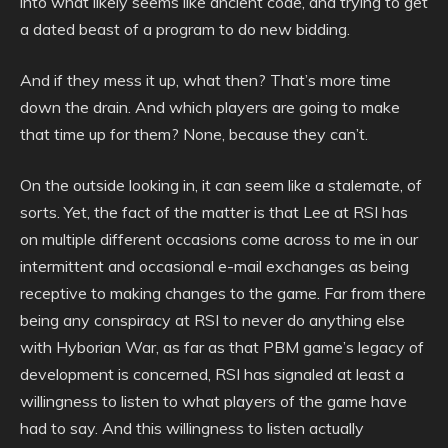
into what likely seems like ancient code, and trying to get
a dated beast of a program to do new bidding.
And if they mess it up, what then? That’s more time
down the drain. And which players are going to make
that time up for them? None, because they can’t.
On the outside looking in, it can seem like a stalemate, of
sorts. Yet, the fact of the matter is that Lee at RSI has
on multiple different occasions come across to me in our
intermittent and occasional e-mail exchanges as being
receptive to making changes to the game. Far from there
being any conspiracy at RSI to never do anything else
with Hyborian War, as far as that PBM game’s legacy of
development is concerned, RSI has signaled at least a
willingness to listen to what players of the game have
had to say. And this willingness to listen actually