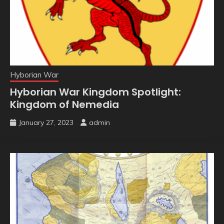
Hyborian War
Hyborian War Kingdom Spotlight:
Kingdom of Nemedia
January 27, 2023
admin