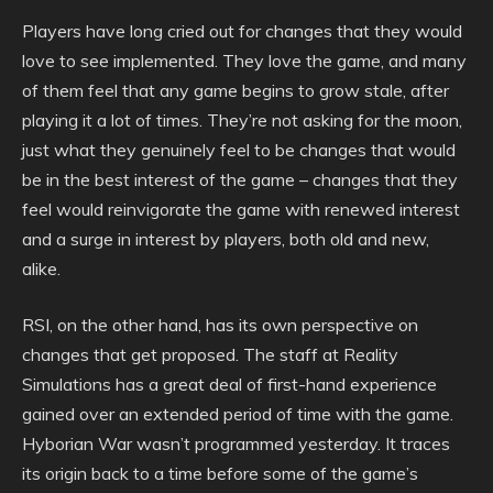
Players have long cried out for changes that they would
love to see implemented. They love the game, and many
of them feel that any game begins to grow stale, after
playing it a lot of times. They’re not asking for the moon,
just what they genuinely feel to be changes that would
be in the best interest of the game – changes that they
feel would reinvigorate the game with renewed interest
and a surge in interest by players, both old and new,
alike.
RSI, on the other hand, has its own perspective on
changes that get proposed. The staff at Reality
Simulations has a great deal of first-hand experience
gained over an extended period of time with the game.
Hyborian War wasn’t programmed yesterday. It traces
its origin back to a time before some of the game’s