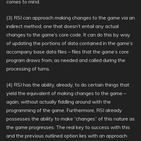
comes to mind.
(3) RSI can approach making changes to the game via an
indirect method, one that doesn’t entail any actual
changes to the game’s core code. It can do this by way
of updating the portions of data contained in the game’s
accompany base data files – files that the game’s core
program draws from, as needed and called during the
processing of turns.
(4) RSI has the ability, already, to do certain things that
yield the equivalent of making changes to the game –
again, without actually fiddling around with the
programming of the game. Furthermore, RSI already
possesses the ability to make “changes” of this nature as
the game progresses. The real key to success with this
and the previous outlined option lies with an approach