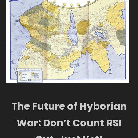
The Future of Hyborian
War: Don’t Count RSI