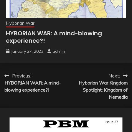
Hyborian War
HYBORIAN WAR: A mind-blowing
experience?!
January 27, 2023
admin
Post
Previous:
Next:
HYBORIAN WAR: A mind-
Hyborian War Kingdom
navigation
blowing experience?!
Spotlight: Kingdom of
Nemedia