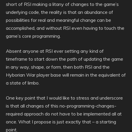
short of RSI making a litany of changes to the game’s
underlying code, the reality is that an abundance of
possibilities for real and meaningful change can be
accomplished, and without RSI even having to touch the
game’s core programming.
Absent anyone at RSI ever setting any kind of
timeframe to start down the path of updating the game
in any way, shape, or form, then both RSI and the
Hyborian War player base will remain in the equivalent of
a state of limbo.
One key point that I would like to stress and underscore
is that all changes of this no-programming-changes-
required approach do not have to be implemented all at
once. What I propose is just exactly that – a starting
point.