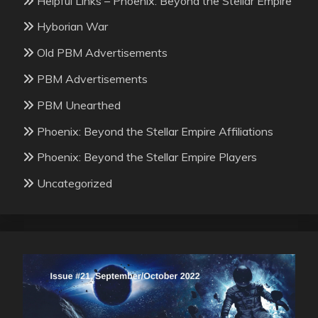
Helpful Links – Phoenix: Beyond the Stellar Empire
Hyborian War
Old PBM Advertisements
PBM Advertisements
PBM Unearthed
Phoenix: Beyond the Stellar Empire Affiliations
Phoenix: Beyond the Stellar Empire Players
Uncategorized