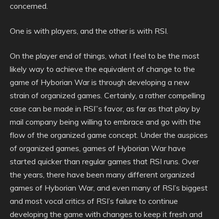
concerned.
One is with players, and the other is with RSI.
On the player end of things, what I feel to be the most
likely way to achieve the equivalent of change to the
game of Hyborian War is through developing a new
strain of organized games. Certainly, a rather compelling
case can be made in RSI”s favor, as far as that play by
mail company being willing to embrace and go with the
flow of the organized game concept. Under the auspices
of organized games, games of Hyborian War have
started quicker than regular games that RSI runs. Over
the years, there have been many different organized
games of Hyborian War, and even many of RSI’s biggest
and most vocal critics of RSI’s failure to continue
developing the game with changes to keep it fresh and