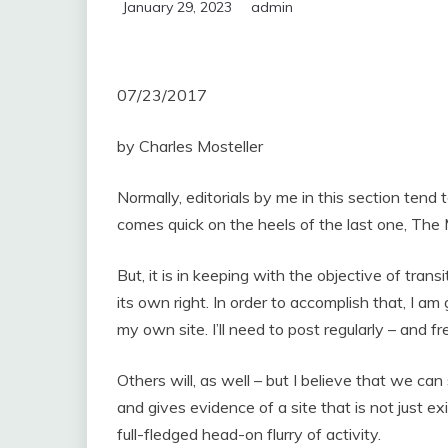
January 29, 2023
admin
07/23/2017
by Charles Mosteller
Normally, editorials by me in this section tend
comes quick on the heels of the last one, The M
But, it is in keeping with the objective of transi
its own right. In order to accomplish that, I 
my own site. I’ll need to post regularly – and fr
Others will, as well – but I believe that we ca
and gives evidence of a site that is not just e
full-fledged head-on flurry of activity.