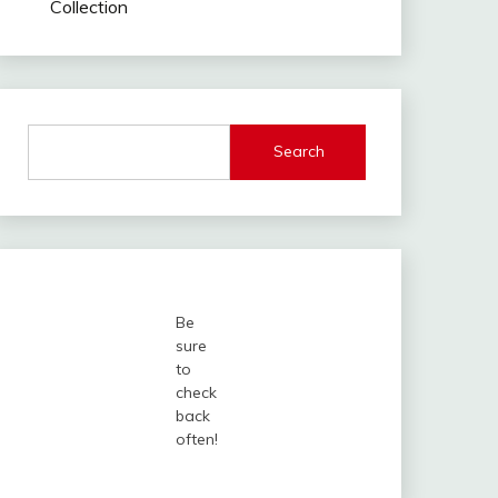
Collection
Search
Be
sure
to
check
back
often!