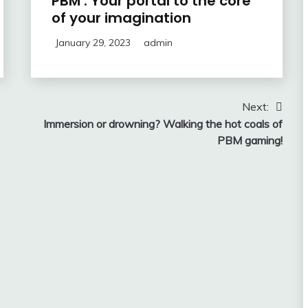
PBM : Your portal to the core
of your imagination
January 29, 2023
admin
Next:
Immersion or drowning? Walking the hot coals of
PBM gaming!