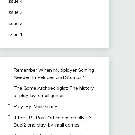
Issue 4
Issue 3
Issue 2
Issue 1
Remember When Multiplayer Gaming
Needed Envelopes and Stamps?
The Game Archaeologist: The history
of play-by-email games
Play-By-Mail Games
If the U.S. Post Office has an ally, it’s
Duel2 and play-by-mail games