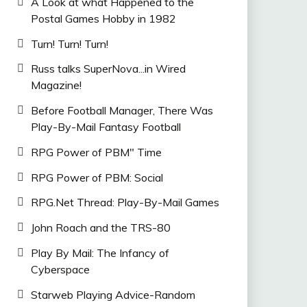
A Look at what Happened to the
Postal Games Hobby in 1982
Turn! Turn! Turn!
Russ talks SuperNova...in Wired
Magazine!
Before Football Manager, There Was
Play-By-Mail Fantasy Football
RPG Power of PBM" Time
RPG Power of PBM: Social
RPG.Net Thread: Play-By-Mail Games
John Roach and the TRS-80
Play By Mail: The Infancy of
Cyberspace
Starweb Playing Advice-Random