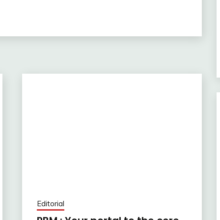
Editorial