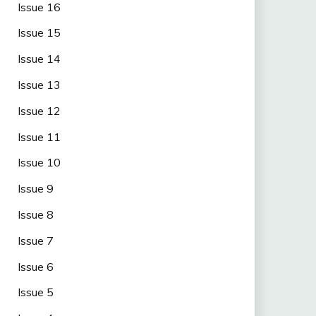
Issue 16
Issue 15
Issue 14
Issue 13
Issue 12
Issue 11
Issue 10
Issue 9
Issue 8
Issue 7
Issue 6
Issue 5