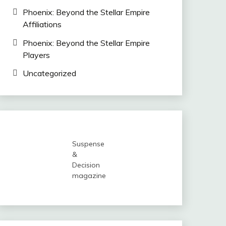
Phoenix: Beyond the Stellar Empire
Affiliations
Phoenix: Beyond the Stellar Empire
Players
Uncategorized
Suspense
&
Decision
magazine