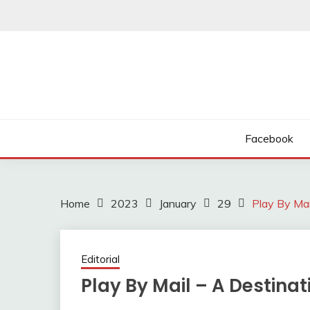
Skip
to
content
Facebook
Home
2023
January
29
Play By Mai
Editorial
Play By Mail – A Destinat