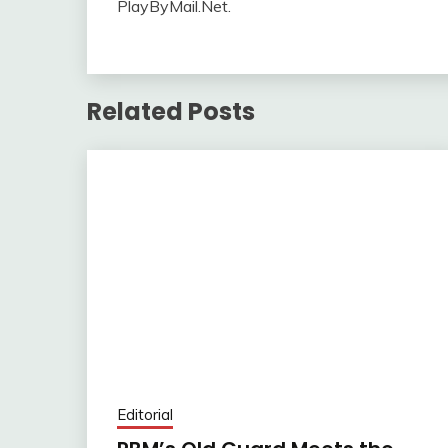
PlayByMail.Net.
Related Posts
Editorial