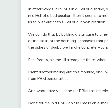
In other words, if PBM is in a Hell of a shape,
in a Hell of a bad position, then it seems to me 
us to bust out of this Hell of our own creation.
We can do that by building a staircase to a
of the skulls of the doubting Thomases that p
the ashes of doubt, we’ll make concrete – conc
Feel free to join me. I’ll already be there, when 
I sent another mailing out, this morning, and I
from PBM personalities.
And what have you done for PBM, this morni
Don’t tell me in a PM! Don’t tell me in an e-mail