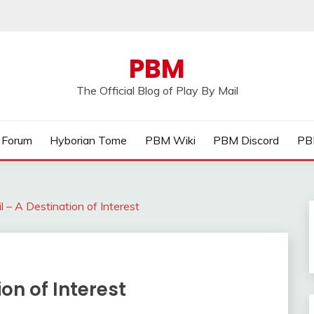
PBM
The Official Blog of Play By Mail
Forum
Hyborian Tome
PBM Wiki
PBM Discord
PB
l – A Destination of Interest
ion of Interest