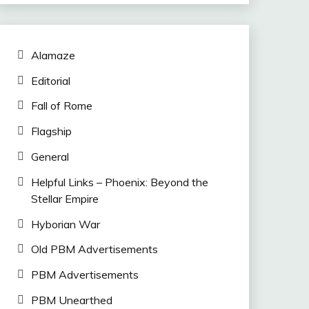
Alamaze
Editorial
Fall of Rome
Flagship
General
Helpful Links – Phoenix: Beyond the
Stellar Empire
Hyborian War
Old PBM Advertisements
PBM Advertisements
PBM Unearthed