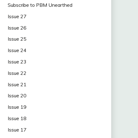
Subscribe to PBM Unearthed
Issue 27
Issue 26
Issue 25
Issue 24
Issue 23
Issue 22
Issue 21
Issue 20
Issue 19
Issue 18
Issue 17