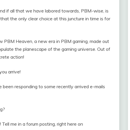
 and if all that we have labored towards, PBM-wise, is
that the only clear choice at this juncture in time is for
 new PBM Heaven, a new era in PBM gaming, made out
opulate the planescape of the gaming universe. Out of
rete action!
you arrive!
’ve been responding to some recently arrived e-mails
ng?
! Tell me in a forum posting, right here on