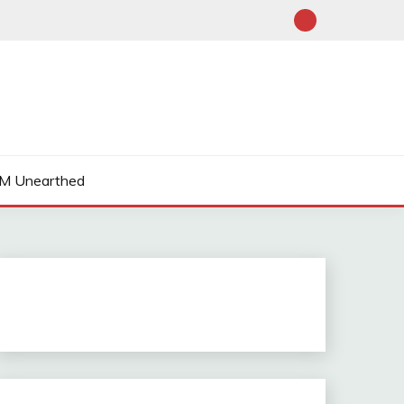
M Unearthed