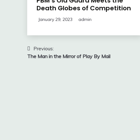
PBM’s Old Guard Meets the
Death Globes of Competition
January 29, 2023
admin
Post
Previous:
The Man in the Mirror of Play By Mail
navigation