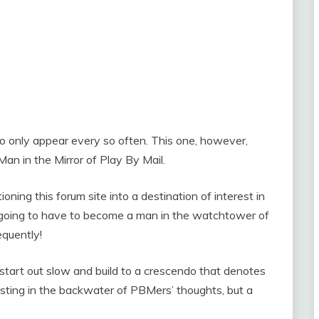
 to only appear every so often. This one, however,
an in the Mirror of Play By Mail.
tioning this forum site into a destination of interest in
am going to have to become a man in the watchtower of
equently!
n start out slow and build to a crescendo that denotes
xisting in the backwater of PBMers’ thoughts, but a