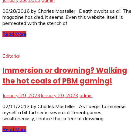
06/28/2016 by Charles Mosteller Death awaits us all. The
magazine has died, it seems. Even this website, itself, is
permeated with the stench of
Read More
Editorial
Immersion or drowning? Walking
the hot coals of PBM gaming!
January 29, 2023
January 29, 2023
admin
02/11/2017 by Charles Mosteller As I begin to immerse
myself a bit further in several different games,
simultaneously, I notice that a fear of drowning
Read More