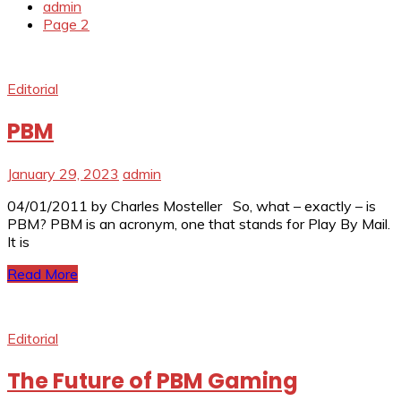
admin
Page 2
Editorial
PBM
January 29, 2023
admin
04/01/2011 by Charles Mosteller So, what – exactly – is
PBM? PBM is an acronym, one that stands for Play By Mail.
It is
Read More
Editorial
The Future of PBM Gaming