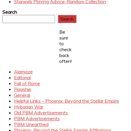
Starweb Playing Advice-Random Collection
Search
Search
Be
sure
to
check
back
often!
Alamaze
Editorial
Fall of Rome
Flagship
General
Helpful Links – Phoenix: Beyond the Stellar Empire
Hyborian War
Old PBM Advertisements
PBM Advertisements
PBM Unearthed
Phoenix: Beyond the Stellar Empire Affiliations