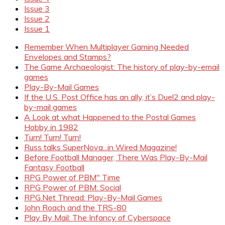
Issue 3
Issue 2
Issue 1
Remember When Multiplayer Gaming Needed
Envelopes and Stamps?
The Game Archaeologist: The history of play-by-email
games
Play-By-Mail Games
If the U.S. Post Office has an ally, it’s Duel2 and play-
by-mail games
A Look at what Happened to the Postal Games
Hobby in 1982
Turn! Turn! Turn!
Russ talks SuperNova...in Wired Magazine!
Before Football Manager, There Was Play-By-Mail
Fantasy Football
RPG Power of PBM" Time
RPG Power of PBM: Social
RPG.Net Thread: Play-By-Mail Games
John Roach and the TRS-80
Play By Mail: The Infancy of Cyberspace