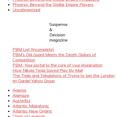
Phoenix: Beyond the Stellar Empire Players
Uncategorized
Suspense
&
Decision
magazine
PBM List (Incomplete)
PBM’s Old Guard Meets the Death Globes of
Competition
PBM : Your portal to the core of your imagination
How Nikola Tesla Saved Play By Mail
The Trials and Tribulations of Trying to Join the London
en Garde! Yahoo Group
Agema
Alamaze
Austerlitz
Atlantis: Miskatonic
Atlantis: New Origins
Clash of Legends