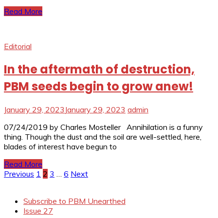
Read More
Editorial
In the aftermath of destruction,
PBM seeds begin to grow anew!
January 29, 2023
January 29, 2023
admin
07/24/2019 by Charles Mosteller Annihilation is a funny
thing. Though the dust and the soil are well-settled, here,
blades of interest have begun to
Read More
Posts
Previous
1
2
3
…
6
Next
pagination
Subscribe to PBM Unearthed
Issue 27