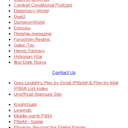
Combat Conditional Podcast
Diplomacy World
Duel2
DungeonWorld
Eressea
Flagship magazine
Forgotten Realms
Galac-Tac
Heroic Fantasy
Hyborian War
Ilkor:Dark Rising
Contact Us
Greg Lindahl's Play by Email (PBeM) & Play by Mail
(PBM) List Index
Unofficial Alamaze Site
KnightGuild
Legends
Middle-earth PBM
PBeM - Spiele
Phoenix: Beyond the Stellar Empire