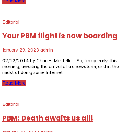
Read More
Editorial
Your PBM flight is now boarding
January 29, 2023
admin
02/12/2014 by Charles Mosteller So, I’m up early, this
morning, awaiting the arrival of a snowstorm, and in the
midst of doing some Internet
Read More
Editorial
PBM: Death awaits us all!
January 29, 2023
admin