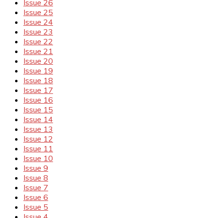
Issue 26
Issue 25
Issue 24
Issue 23
Issue 22
Issue 21
Issue 20
Issue 19
Issue 18
Issue 17
Issue 16
Issue 15
Issue 14
Issue 13
Issue 12
Issue 11
Issue 10
Issue 9
Issue 8
Issue 7
Issue 6
Issue 5
Issue 4