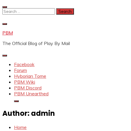
Skip
to
Search
content
for:
PBM
The Official Blog of Play By Mail
Facebook
Forum
Hyborian Tome
PBM Wiki
PBM Discord
PBM Unearthed
Author:
admin
Home