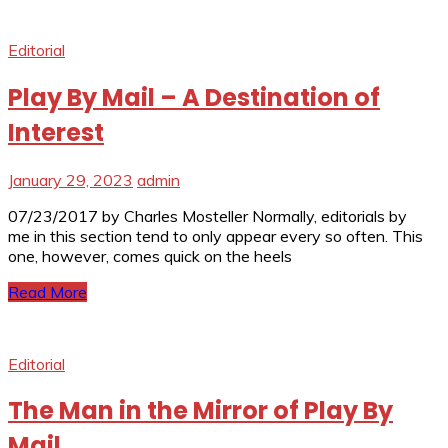
Editorial
Play By Mail – A Destination of
Interest
January 29, 2023
admin
07/23/2017 by Charles Mosteller Normally, editorials by
me in this section tend to only appear every so often. This
one, however, comes quick on the heels
Read More
Editorial
The Man in the Mirror of Play By
Mail