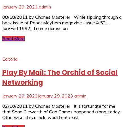
January 29, 2023
admin
08/18/2011 by Charles Mosteller While flipping through a
back issue of Paper Mayhem magazine (Issue # 52 –
Jan/Fed 1992), I came across an
Read More
Editorial
Play By Mail: The Orchid of Social
Networking
January 29, 2023
January 29, 2023
admin
02/10/2011 by Charles Mosteller It is fortunate for me
that Sean Cleworth of Gad Games happened along, today.
Otherwise, this article would not exist,