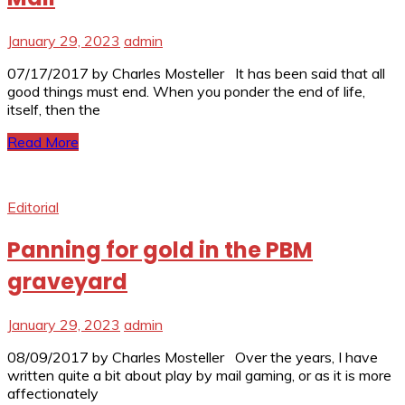
January 29, 2023
admin
07/17/2017 by Charles Mosteller It has been said that all
good things must end. When you ponder the end of life,
itself, then the
Read More
Editorial
Panning for gold in the PBM
graveyard
January 29, 2023
admin
08/09/2017 by Charles Mosteller Over the years, I have
written quite a bit about play by mail gaming, or as it is more
affectionately