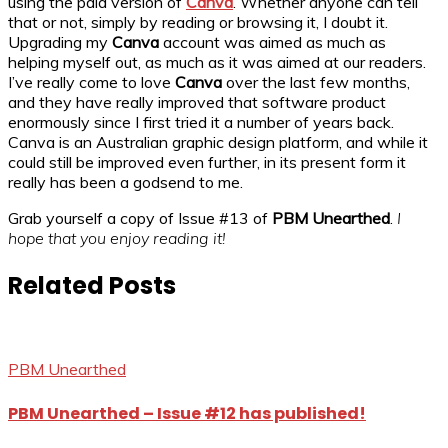
using the paid version of
Canva
. Whether anyone can tell
that or not, simply by reading or browsing it, I doubt it.
Upgrading my
Canva
account was aimed as much as
helping myself out, as much as it was aimed at our readers.
I’ve really come to love
Canva
over the last few months,
and they have really improved that software product
enormously since I first tried it a number of years back.
Canva is an Australian graphic design platform, and while it
could still be improved even further, in its present form it
really has been a godsend to me.
Grab yourself a copy of Issue #13 of
PBM Unearthed
.
I
hope that you enjoy reading it!
Related Posts
PBM Unearthed
PBM Unearthed – Issue #12 has published!