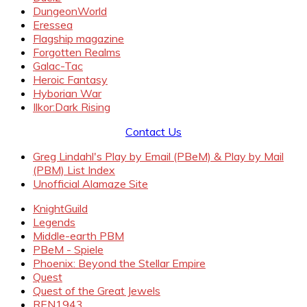
DungeonWorld
Eressea
Flagship magazine
Forgotten Realms
Galac-Tac
Heroic Fantasy
Hyborian War
Ilkor:Dark Rising
Contact Us
Greg Lindahl's Play by Email (PBeM) & Play by Mail
(PBM) List Index
Unofficial Alamaze Site
KnightGuild
Legends
Middle-earth PBM
PBeM - Spiele
Phoenix: Beyond the Stellar Empire
Quest
Quest of the Great Jewels
REN1943