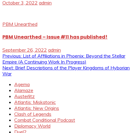
October 3, 2022
admin
PBM Unearthed
PBM Unearthed – Issue #11 has published!
September 26, 2022
admin
Post
Previous:
List of Affiliations in Phoenix: Beyond the Stellar
Empire (A Continuing Work In Progress)
navigation
Next:
Brief Descriptions of the Player Kingdoms of Hyborian
War
Agema
Alamaze
Austerlitz
Atlantis: Miskatonic
Atlantis: New Origins
Clash of Legends
Combat Conditional Podcast
Diplomacy World
Duel2