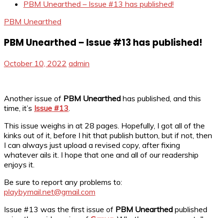
PBM Unearthed – Issue #13 has published!
PBM Unearthed
PBM Unearthed – Issue #13 has published!
October 10, 2022
admin
Another issue of
PBM Unearthed
has published, and this
time, it’s
Issue #13
.
This issue weighs in at 28 pages. Hopefully, I got all of the
kinks out of it, before I hit that publish button, but if not, then
I can always just upload a revised copy, after fixing
whatever ails it. I hope that one and all of our readership
enjoys it.
Be sure to report any problems to:
playbymail.net@gmail.com
Issue #13 was the first issue of
PBM Unearthed
published