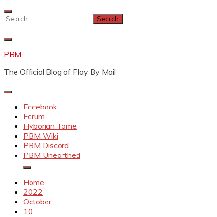
Skip
to
Search
content
for:
PBM
The Official Blog of Play By Mail
Facebook
Forum
Hyborian Tome
PBM Wiki
PBM Discord
PBM Unearthed
Home
2022
October
10