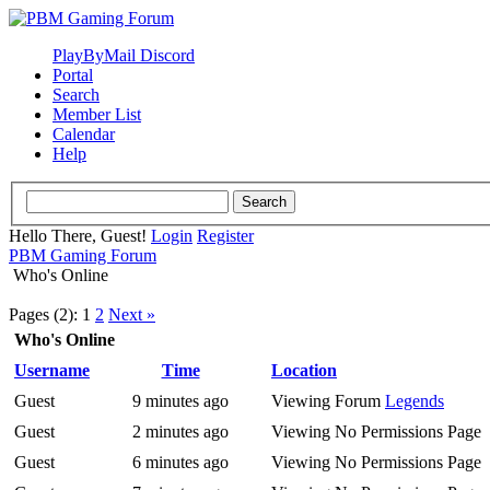
PlayByMail Discord
Portal
Search
Member List
Calendar
Help
Hello There, Guest!
Login
Register
PBM Gaming Forum
Who's Online
Pages (2):
1
2
Next »
Who's Online
Username
Time
Location
Guest
9 minutes ago
Viewing Forum
Legends
Guest
2 minutes ago
Viewing No Permissions Page
Guest
6 minutes ago
Viewing No Permissions Page