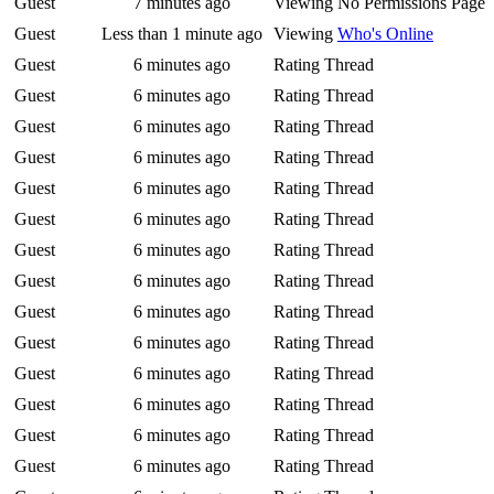
Guest
7 minutes ago
Viewing No Permissions Page
Guest
Less than 1 minute ago
Viewing
Who's Online
Guest
6 minutes ago
Rating Thread
Guest
6 minutes ago
Rating Thread
Guest
6 minutes ago
Rating Thread
Guest
6 minutes ago
Rating Thread
Guest
6 minutes ago
Rating Thread
Guest
6 minutes ago
Rating Thread
Guest
6 minutes ago
Rating Thread
Guest
6 minutes ago
Rating Thread
Guest
6 minutes ago
Rating Thread
Guest
6 minutes ago
Rating Thread
Guest
6 minutes ago
Rating Thread
Guest
6 minutes ago
Rating Thread
Guest
6 minutes ago
Rating Thread
Guest
6 minutes ago
Rating Thread