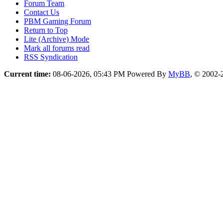
Forum Team
Contact Us
PBM Gaming Forum
Return to Top
Lite (Archive) Mode
Mark all forums read
RSS Syndication
Current time:
08-06-2026, 05:43 PM
Powered By
MyBB
, © 2002