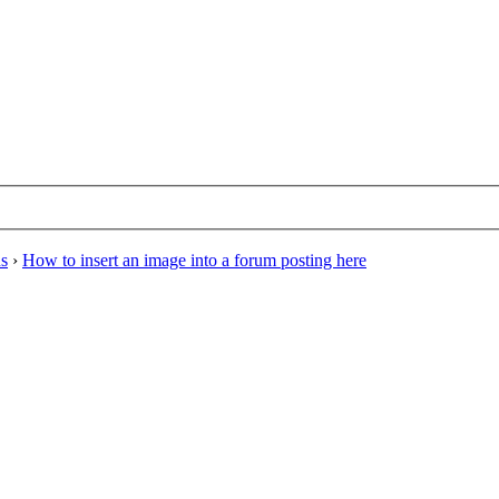
ns
›
How to insert an image into a forum posting here