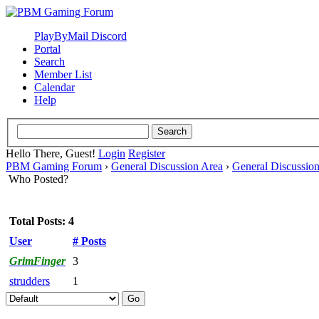
PlayByMail Discord
Portal
Search
Member List
Calendar
Help
Hello There, Guest!
Login
Register
PBM Gaming Forum
›
General Discussion Area
›
General Discussio
Who Posted?
Total Posts: 4
User
# Posts
GrimFinger
3
strudders
1