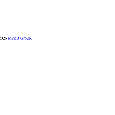
-2026
MyBB Group
.