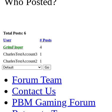
Who Posted?
Total Posts: 6
User
# Posts
GrimFinger
4
CharlesTestAccount3
1
CharlesTestAccount2
1
Forum Team
Contact Us
PBM Gaming Forum