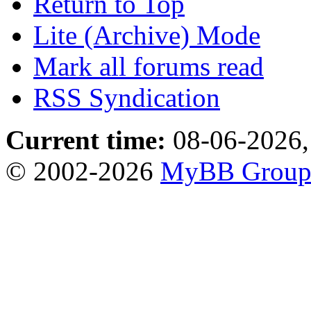
Return to Top
Lite (Archive) Mode
Mark all forums read
RSS Syndication
Current time:
08-06-2026,
© 2002-2026
MyBB Grou