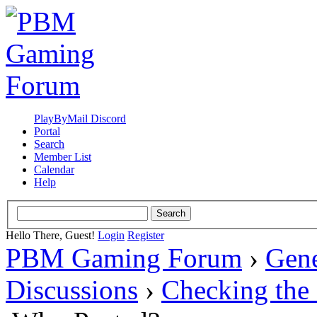
PlayByMail Discord
Portal
Search
Member List
Calendar
Help
Hello There, Guest!
Login
Register
PBM Gaming Forum
›
Gene
Discussions
›
Checking the 