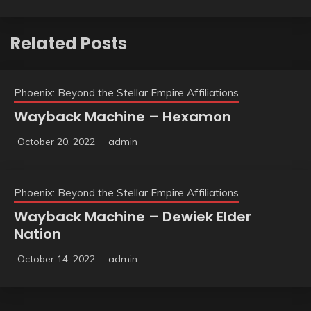
Related Posts
Phoenix: Beyond the Stellar Empire Affiliations
Wayback Machine – Hexamon
October 20, 2022
admin
Phoenix: Beyond the Stellar Empire Affiliations
Wayback Machine – Dewiek Elder
Nation
October 14, 2022
admin