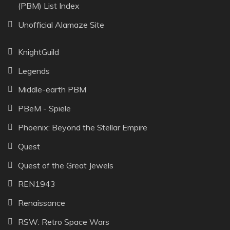
(PBM) List Index
Unofficial Alamaze Site
KnightGuild
Legends
Middle-earth PBM
PBeM - Spiele
Phoenix: Beyond the Stellar Empire
Quest
Quest of the Great Jewels
REN1943
Renaissance
RSW: Retro Space Wars