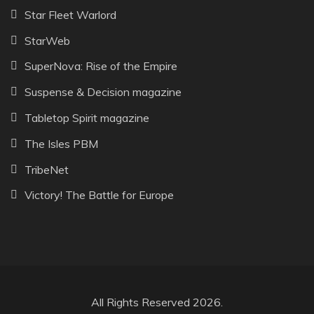
Star Fleet Warlord
StarWeb
SuperNova: Rise of the Empire
Suspense & Decision magazine
Tabletop Spirit magazine
The Isles PBM
TribeNet
Victory! The Battle for Europe
All Rights Reserved 2026.