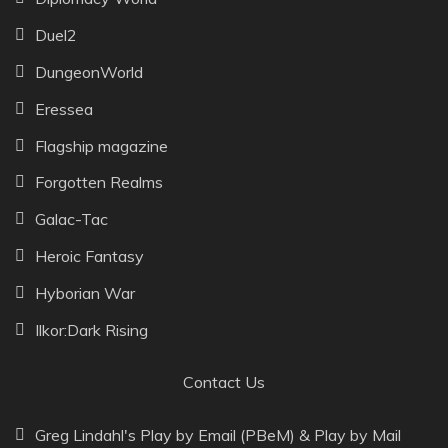
Duel2
DungeonWorld
Eressea
Flagship magazine
Forgotten Realms
Galac-Tac
Heroic Fantasy
Hyborian War
Ilkor:Dark Rising
Contact Us
Greg Lindahl's Play by Email (PBeM) & Play by Mail