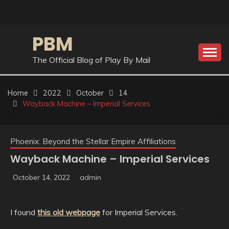
Skip
to
content
PBM
The Official Blog of Play By Mail
Home
2022
October
14
Wayback Machine – Imperial Services
Phoenix: Beyond the Stellar Empire Affiliations
Wayback Machine – Imperial Services
October 14, 2022
admin
I found
this old webpage
for Imperial Services.