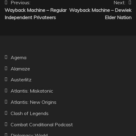
Post
Previous:
Next:
Wayback Machine – Regular
Wayback Machine – Dewiek
navigation
Independent Privateers
Elder Nation
Agema
Alamaze
Austerlitz
Atlantis: Miskatonic
Atlantis: New Origins
Clash of Legends
Combat Conditional Podcast
Diplomacy World