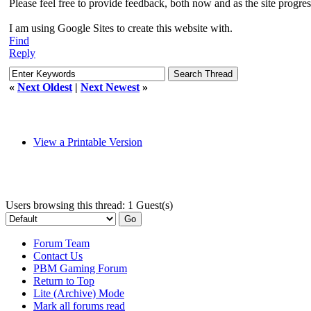
Please feel free to provide feedback, both now and as the site progre
I am using Google Sites to create this website with.
Find
Reply
«
Next Oldest
|
Next Newest
»
View a Printable Version
Users browsing this thread: 1 Guest(s)
Forum Team
Contact Us
PBM Gaming Forum
Return to Top
Lite (Archive) Mode
Mark all forums read