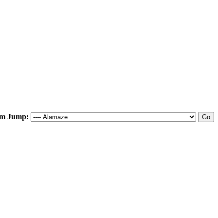
m Jump: