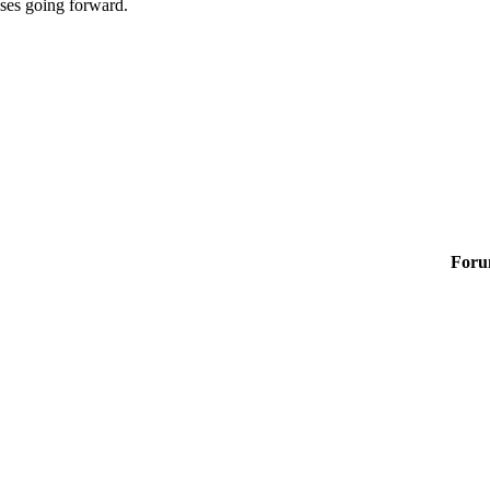
sses going forward.
Foru