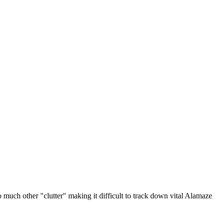
o much other "clutter" making it difficult to track down vital Alamaze