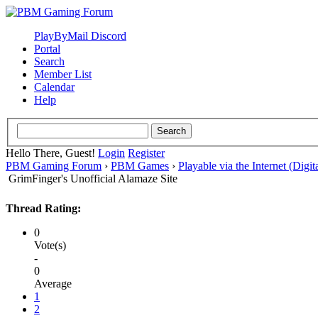
PlayByMail Discord
Portal
Search
Member List
Calendar
Help
Hello There, Guest!
Login
Register
PBM Gaming Forum
›
PBM Games
›
Playable via the Internet (Digit
GrimFinger's Unofficial Alamaze Site
Thread Rating:
0
Vote(s)
-
0
Average
1
2