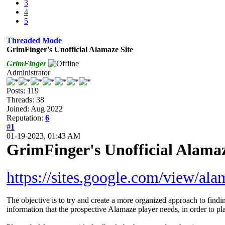
3
4
5
Threaded Mode
GrimFinger's Unofficial Alamaze Site
GrimFinger
Administrator
Posts: 119
Threads: 38
Joined: Aug 2022
Reputation:
6
#1
01-19-2023, 01:43 AM
GrimFinger's Unofficial Alamaz
https://sites.google.com/view/al
The objective is to try and create a more organized approach to findin
information that the prospective Alamaze player needs, in order to pl