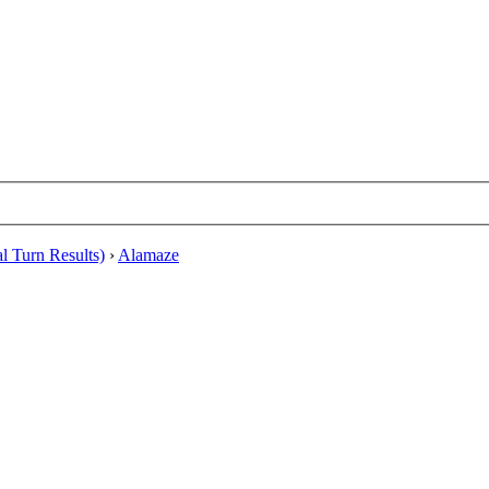
al Turn Results)
›
Alamaze