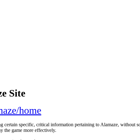
e Site
amaze/home
g certain specific, critical information pertaining to Alamaze, without s
ay the game more effectively.