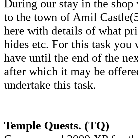
During our stay in the shop 
to the town of Amil Castle(5
here with details of what pri
hides etc. For this task you
have until the end of the ne
after which it may be offere
undertake this task.
Temple Quests. (TQ)