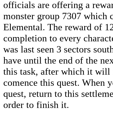
officials are offering a rewa
monster group 7307 which co
Elemental. The reward of 1
completion to every charact
was last seen 3 sectors sout
have until the end of the ne
this task, after which it wil
comence this quest. When y
quest, return to this settle
order to finish it.