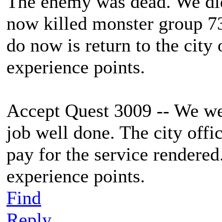
The enemy was dead. We did
now killed monster group 73
do now is return to the cit
experience points.
Accept Quest 3009 -- We wer
job well done. The city offi
pay for the service rendere
experience points.
Find
Reply