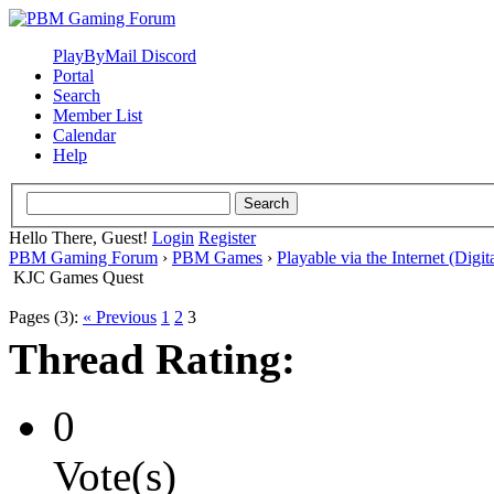
PlayByMail Discord
Portal
Search
Member List
Calendar
Help
Hello There, Guest!
Login
Register
PBM Gaming Forum
›
PBM Games
›
Playable via the Internet (Digit
KJC Games Quest
Pages (3):
« Previous
1
2
3
Thread Rating:
0
Vote(s)