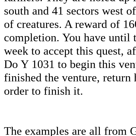
south and 41 sectors west of
of creatures. A reward of 1
completion. You have until 
week to accept this quest, af
Do Y 1031 to begin this ve
finished the venture, return
order to finish it.
The examples are all from G