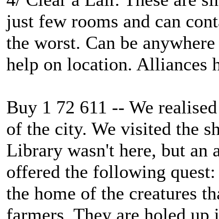
just few rooms and can cont
the worst. Can be anywhere 
help on location. Alliances
Buy 1 72 611 -- We realised 
of the city. We visited the 
Library wasn't here, but an 
offered the following quest:
the home of the creatures t
farmers. They are holed up 