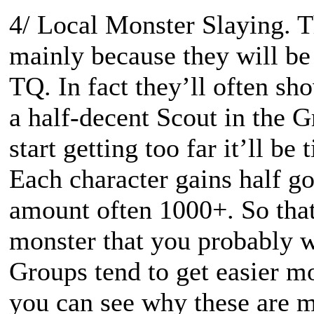
4/ Local Monster Slaying. T
mainly because they will be 
TQ. In fact they’ll often sh
a half-decent Scout in the 
start getting too far it’ll b
Each character gains half g
amount often 1000+. So that
monster that you probably 
Groups tend to get easier m
you can see why these are m