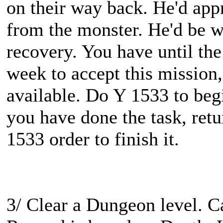
on their way back. He'd appre
from the monster. He'd be w
recovery. You have until the
week to accept this mission,
available. Do Y 1533 to beg
you have done the task, ret
1533 order to finish it.
3/ Clear a Dungeon level. 