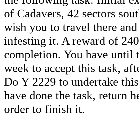
of Cadavers, 42 sectors sou
wish you to travel there and
infesting it. A reward of 24
completion. You have until 
week to accept this task, aft
Do Y 2229 to undertake thi
have done the task, return 
order to finish it.