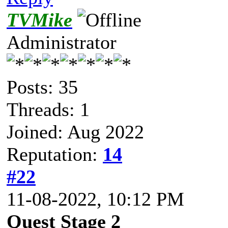
TVMike
Administrator
Posts: 35
Threads: 1
Joined: Aug 2022
Reputation:
14
#22
11-08-2022, 10:12 PM
Quest Stage 2