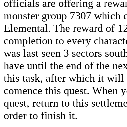
officials are offering a rewa
monster group 7307 which co
Elemental. The reward of 1
completion to every charact
was last seen 3 sectors sout
have until the end of the ne
this task, after which it wil
comence this quest. When y
quest, return to this settle
order to finish it.