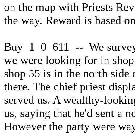
on the map with Priests Rev
the way. Reward is based on
Buy 1 0 611 -- We surveye
we were looking for in shop
shop 55 is in the north side 
there. The chief priest displ
served us. A wealthy-lookin
us, saying that he'd sent a n
However the party were wayl