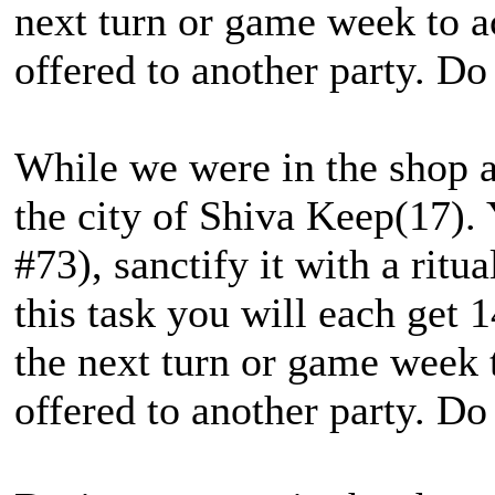
next turn or game week to a
offered to another party. Do
While we were in the shop a 
the city of Shiva Keep(17). 
#73), sanctify it with a ritu
this task you will each get 
the next turn or game week 
offered to another party. Do