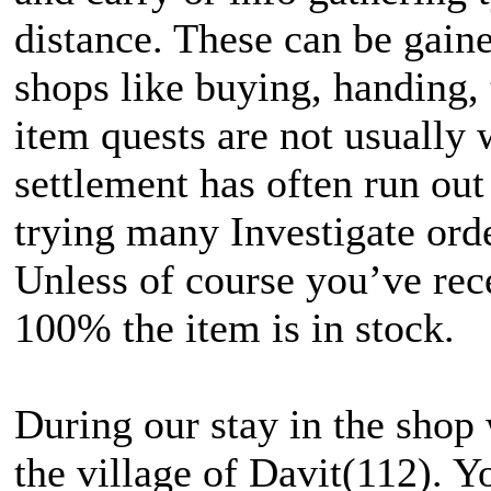
distance. These can be gain
shops like buying, handing, 
item quests are not usually w
settlement has often run out
trying many Investigate orde
Unless of course you’ve rec
100% the item is in stock.
During our stay in the shop 
the village of Davit(112). Y