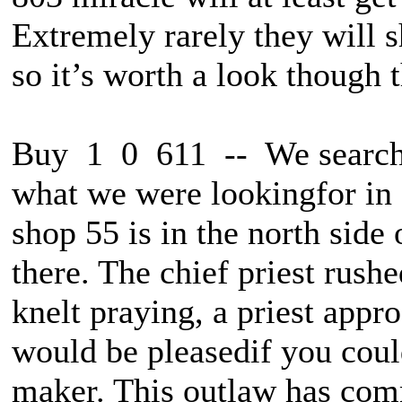
Extremely rarely they will 
so it’s worth a look though t
Buy 1 0 611 -- We searche
what we were lookingfor in 
shop 55 is in the north side 
there. The chief priest rush
knelt praying, a priest appr
would be pleasedif you cou
maker. This outlaw has com