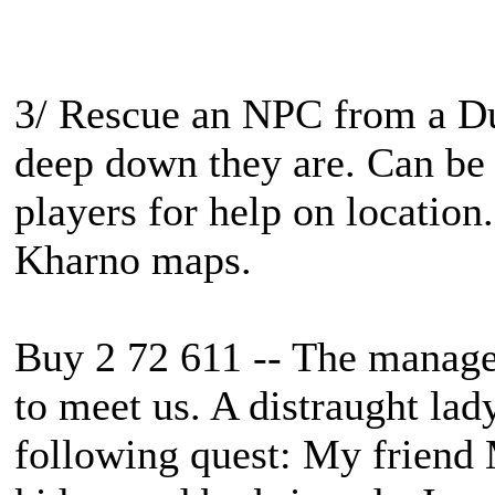
3/ Rescue an NPC from a D
deep down they are. Can be
players for help on location.
Kharno maps.
Buy 2 72 611 -- The manager
to meet us. A distraught lad
following quest: My friend