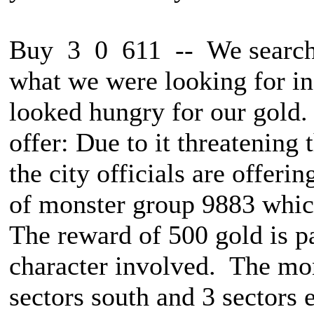
Buy 3 0 611 -- We searche
what we were looking for in
looked hungry for our gold.
offer: Due to it threatening 
the city officials are offeri
of monster group 9883 which
The reward of 500 gold is p
character involved. The mon
sectors south and 3 sectors e