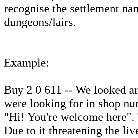
recognise the settlement n
dungeons/lairs.
Example:
Buy 2 0 611 -- We looked a
were looking for in shop num
"Hi! You're welcome here". 
Due to it threatening the liv