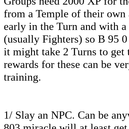
Groups need 2000 XP for th
from a Temple of their own a
early in the Turn and with 
(usually Fighters) so B 95 0 
it might take 2 Turns to ge
rewards for these can be ver
training.
1/ Slay an NPC. Can be any
803 miracle will at least ge