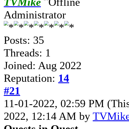
TVMike
Administrator
Posts: 35
Threads: 1
Joined: Aug 2022
Reputation:
14
#21
11-01-2022, 02:59 PM
(Thi
2022, 12:14 AM by
TVMik
Quests in Quest.