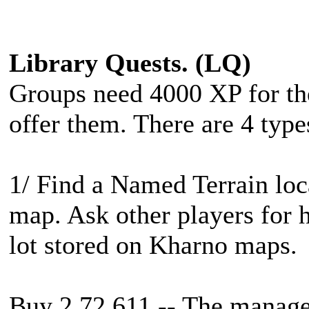
Library Quests. (LQ)
Groups need 4000 XP for thes
offer them. There are 4 type
1/ Find a Named Terrain loc
map. Ask other players for h
lot stored on Kharno maps.
Buy 2 72 611 -- The manager