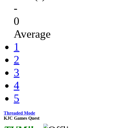
-
0
Average
1
2
3
4
5
Threaded Mode
KJC Games Quest