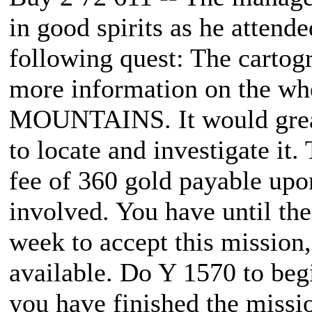
in good spirits as he attend
following quest: The cartog
more information on the w
MOUNTAINS. It would greatl
to locate and investigate it.
fee of 360 gold payable upo
involved. You have until the
week to accept this mission,
available. Do Y 1570 to beg
you have finished the missio