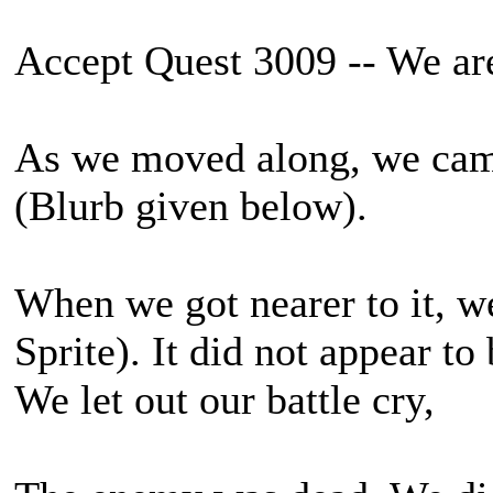
Accept Quest 3009 -- We ar
As we moved along, we cam
(Blurb given below).
When we got nearer to it, we 
Sprite). It did not appear to 
We let out our battle cry,