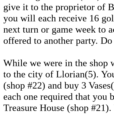
give it to the proprietor of 
you will each receive 16 gol
next turn or game week to a
offered to another party. Do
While we were in the shop w
to the city of Llorian(5). Y
(shop #22) and buy 3 Vases(
each one required that you b
Treasure House (shop #21). 