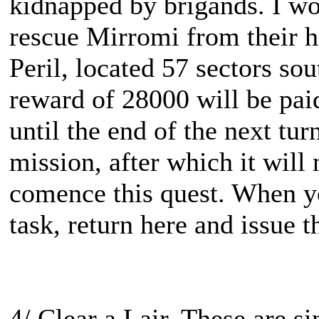
kidnapped by brigands. I wo
rescue Mirromi from their hi
Peril, located 57 sectors sou
reward of 28000 will be pai
until the end of the next tu
mission, after which it will
comence this quest. When y
task, return here and issue t
4/ Clear a Lair. These are s