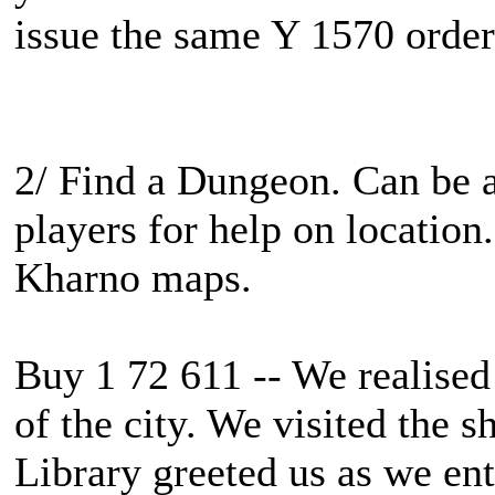
issue the same Y 1570 order t
2/ Find a Dungeon. Can be 
players for help on location.
Kharno maps.
Buy 1 72 611 -- We realised 
of the city. We visited the 
Library greeted us as we ent