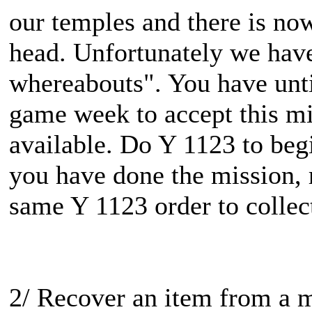
our temples and there is no
head. Unfortunately we have
whereabouts". You have until
game week to accept this mis
available. Do Y 1123 to beg
you have done the mission, r
same Y 1123 order to collec
2/ Recover an item from a 