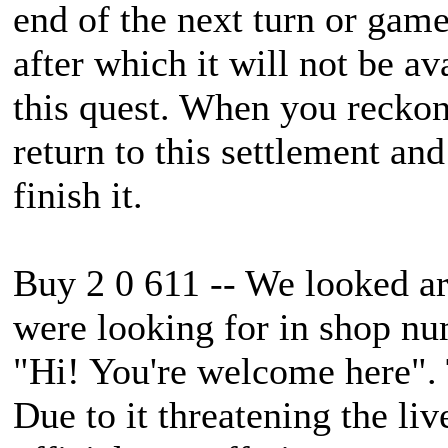
end of the next turn or game
after which it will not be a
this quest. When you reckon
return to this settlement an
finish it.
Buy 2 0 611 -- We looked a
were looking for in shop num
"Hi! You're welcome here". 
Due to it threatening the liv