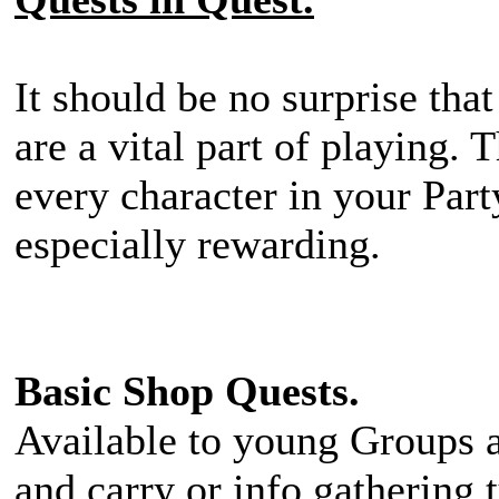
It should be no surprise tha
are a vital part of playing. 
every character in your Par
especially rewarding.
Basic Shop Quests.
Available to young Groups a
and carry or info gathering 