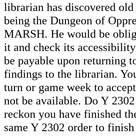
librarian has discovered old
being the Dungeon of Oppr
MARSH. He would be obliged
it and check its accessibili
be payable upon returning to
findings to the librarian. Yo
turn or game week to accept 
not be available. Do Y 2302
reckon you have finished the
same Y 2302 order to finish 