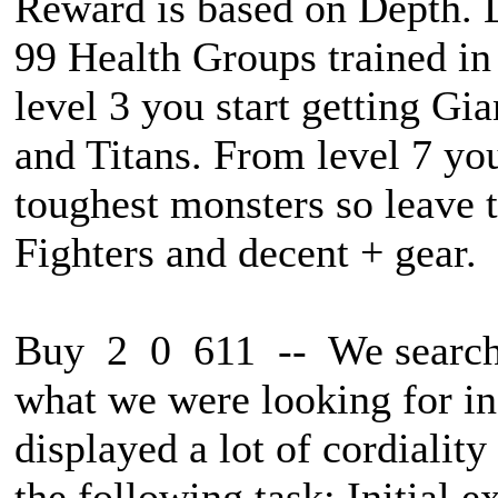
Reward is based on Depth. L
99 Health Groups trained in
level 3 you start getting Gi
and Titans. From level 7 you
toughest monsters so leave 
Fighters and decent + gear.
Buy 2 0 611 -- We searche
what we were looking for in
displayed a lot of cordialit
the following task: Initial 