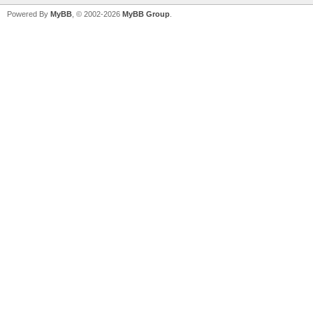
Powered By
MyBB
, © 2002-2026
MyBB Group
.