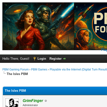
Pla
Hello There, Guest!
Login
Register
PBM Gaming Forum
›
PBM Games
›
Playable via the Internet (Digital Turn Result
The Isles PBM
ge
The Isles PBM
GrimFinger
Administrator