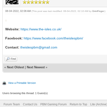
08-04-2022, 02:08 AM
(This post was last modified: 08-04-2022, 02:10 AM by
GrimFinger
.)
Website:
https://www.the-isles.co.uk/
Facebook:
https://www.facebook.com/theislespbm/
Contact:
theislespbm@gmail.com
Find
«
Next Oldest
|
Next Newest
»
View a Printable Version
Users browsing this thread: 1 Guest(s)
Forum Team
Contact Us
PBM Gaming Forum
Return to Top
Lite (Archiv