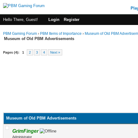
Pla
Hello There, Guest!
Login
Register
PBM Gaming Forum
›
PBM Items of Importance
›
Museum of Old PBM Advertisem
Museum of Old PBM Advertisements
Pages (4):
1
2
3
4
Next »
Museum of Old PBM Advertisements
GrimFinger
Administrator