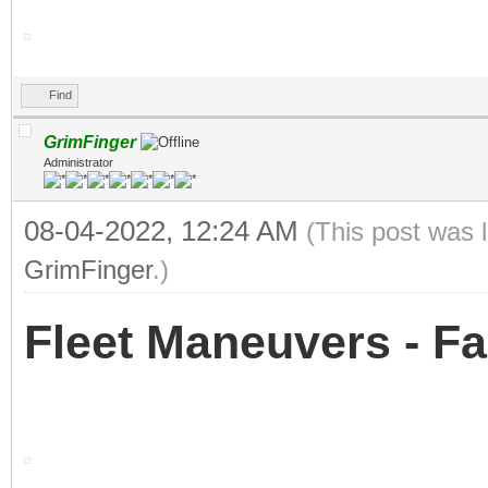
Find
GrimFinger
Administrator
08-04-2022, 12:24 AM
(This post was 
GrimFinger
.)
Fleet Maneuvers - Fa