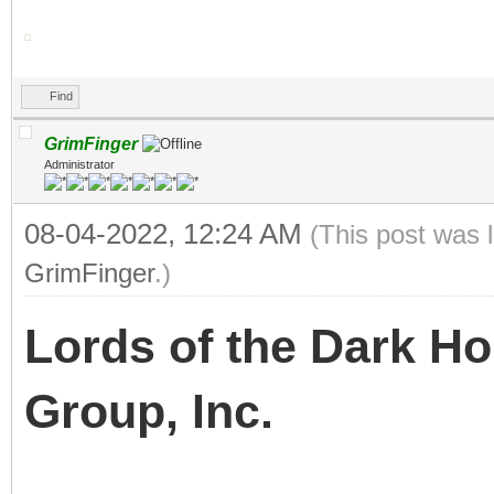
Find
GrimFinger
Administrator
08-04-2022, 12:24 AM
(This post was 
GrimFinger
.)
Lords of the Dark H
Group, Inc.