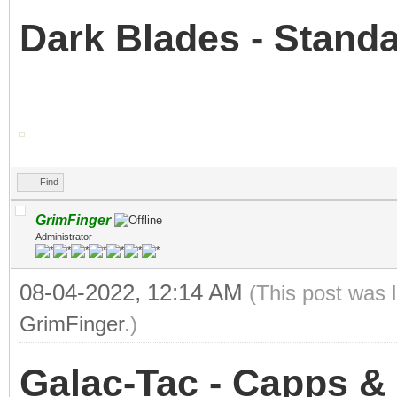
Dark Blades - Stan
Find
GrimFinger
Administrator
08-04-2022, 12:14 AM
(This post was 
GrimFinger
.)
Galac-Tac - Capps &