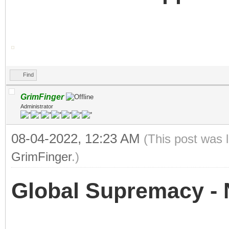
Find
GrimFinger
Administrator
08-04-2022, 12:23 AM
(This post was 
GrimFinger
.)
Global Supremacy - 