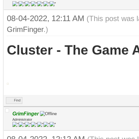
08-04-2022, 12:11 AM
(This post was 
GrimFinger
.)
Cluster - The Game An
Find
GrimFinger
Administrator