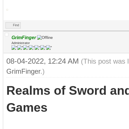
Find
GrimFinger
Administrator
08-04-2022, 12:24 AM
(This post was 
GrimFinger
.)
Realms of Sword and
Games