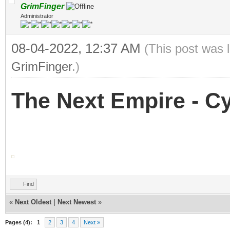
GrimFinger
Administrator
08-04-2022, 12:37 AM
(This post was 
GrimFinger
.)
The Next Empire - 
Find
«
Next Oldest
|
Next Newest
»
Pages (4):
1
2
3
4
Next »