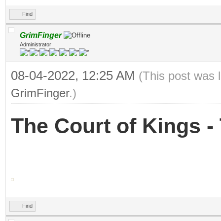
Find
GrimFinger
Administrator
08-04-2022, 12:25 AM
(This post was 
GrimFinger
.)
The Court of Kings 
Find