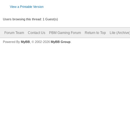
View a Printable Version
Users browsing this thread: 1 Guest(s)
Forum Team
Contact Us
PBM Gaming Forum
Return to Top
Lite (Archiv
Powered By
MyBB
, © 2002-2026
MyBB Group
.