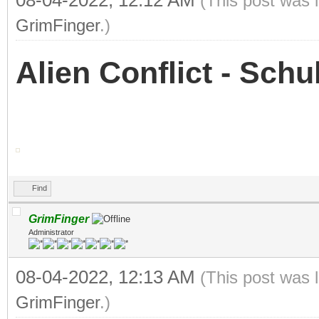
08-04-2022, 12:12 AM
(This post was 
GrimFinger
.)
Alien Conflict - Sch
Find
GrimFinger
Administrator
08-04-2022, 12:13 AM
(This post was 
GrimFinger
.)