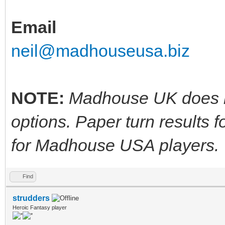
Email
neil@madhouseusa.biz
NOTE:
Madhouse UK does no
options. Paper turn results 
for Madhouse USA players.
Find
strudders
Heroic Fantasy player