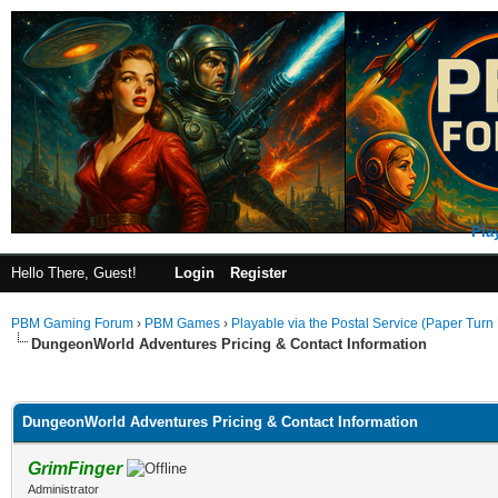
Pla
Hello There, Guest!
Login
Register
PBM Gaming Forum
›
PBM Games
›
Playable via the Postal Service (Paper Turn
DungeonWorld Adventures Pricing & Contact Information
ge
DungeonWorld Adventures Pricing & Contact Information
GrimFinger
Administrator