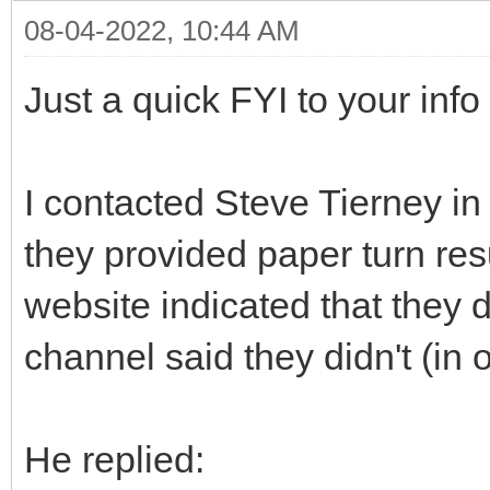
08-04-2022, 10:44 AM
Just a quick FYI to your info
I contacted Steve Tierney i
they provided paper turn res
website indicated that they
channel said they didn't (in o
He replied: