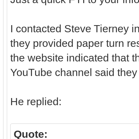
I contacted Steve Tierney i
they provided paper turn re
the website indicated that 
YouTube channel said they di
He replied:
Quote: