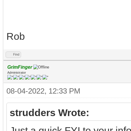
Rob
Find
GrimFinger
Administrator
08-04-2022, 12:33 PM
strudders Wrote:
Just a quick FYI to your inf