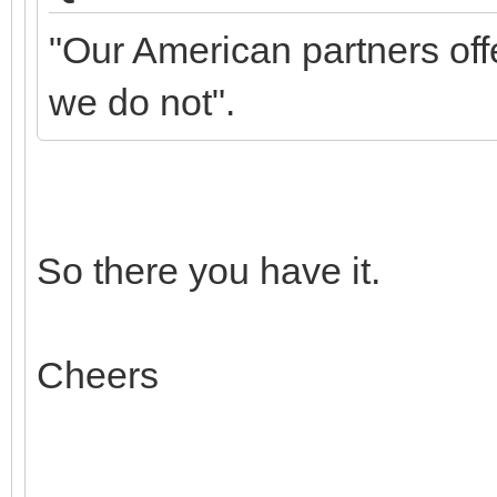
"Our American partners off
we do not".
So there you have it.
Cheers