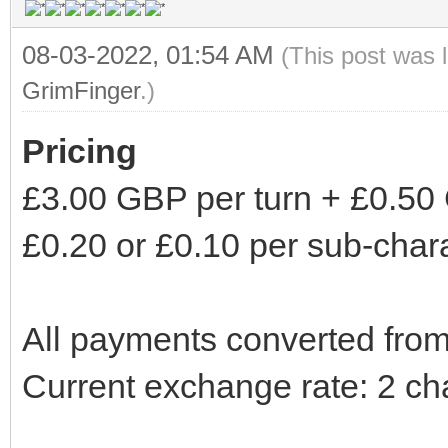
08-03-2022, 01:54 AM
(This post was 
GrimFinger
.)
Pricing
£3.00 GBP per turn + £0.50 
£0.20 or £0.10 per sub-char
All payments converted from
Current exchange rate: 2 cha