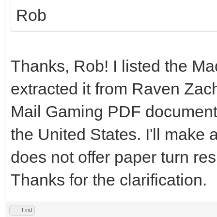
Rob
Thanks, Rob! I listed the M
extracted it from Raven Zach
Mail Gaming PDF document th
the United States. I'll mak
does not offer paper turn re
Thanks for the clarification.
Find