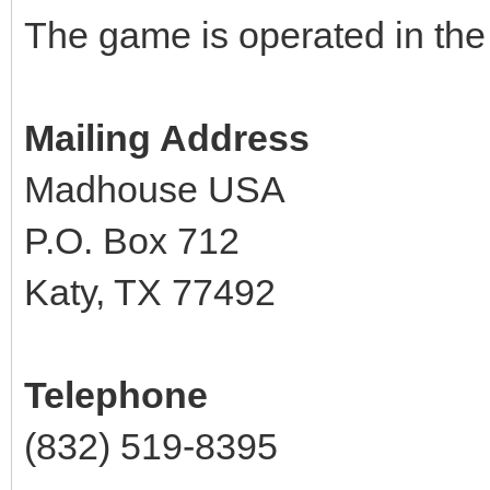
The game is operated in the
Mailing Address
Madhouse USA
P.O. Box 712
Katy, TX 77492
Telephone
(832) 519-8395