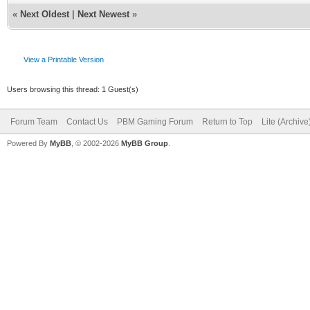
«
Next Oldest
|
Next Newest
»
View a Printable Version
Users browsing this thread: 1 Guest(s)
Forum Team
Contact Us
PBM Gaming Forum
Return to Top
Lite (Archiv
Powered By
MyBB
, © 2002-2026
MyBB Group
.