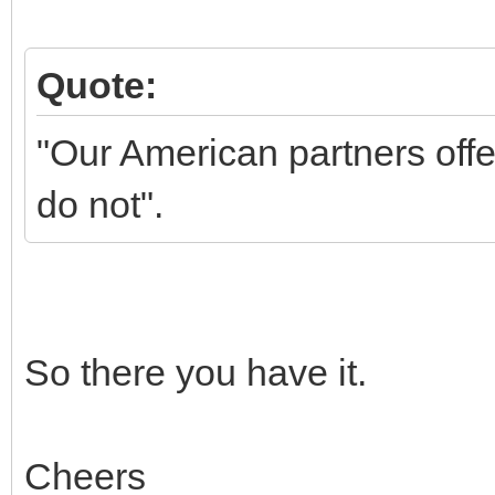
Quote:
"Our American partners offe
do not".
So there you have it.
Cheers