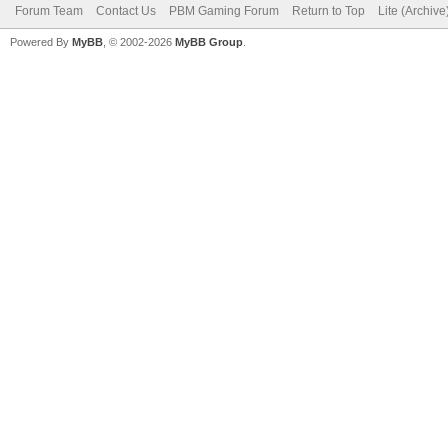
Forum Team
Contact Us
PBM Gaming Forum
Return to Top
Lite (Archiv
Powered By
MyBB
, © 2002-2026
MyBB Group
.