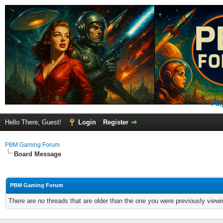
Pla
Hello There, Guest!
Login
Register
PBM Gaming Forum
Board Message
PBM Gaming Forum
There are no threads that are older than the one you were previously viewi