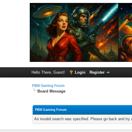
Hello There, Guest!
Login
Register
PBM Gaming Forum
Board Message
PBM Gaming Forum
An invalid search was specified. Please go back and try 