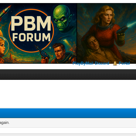
PlayByMail Discord
Portal
again.