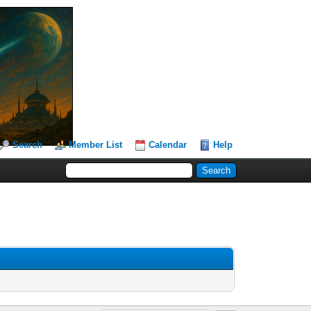
Search
Member List
Calendar
Help