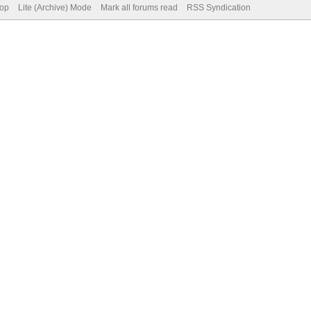
Top
Lite (Archive) Mode
Mark all forums read
RSS Syndication