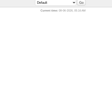
Current time:
08-06-2026, 05:16 AM