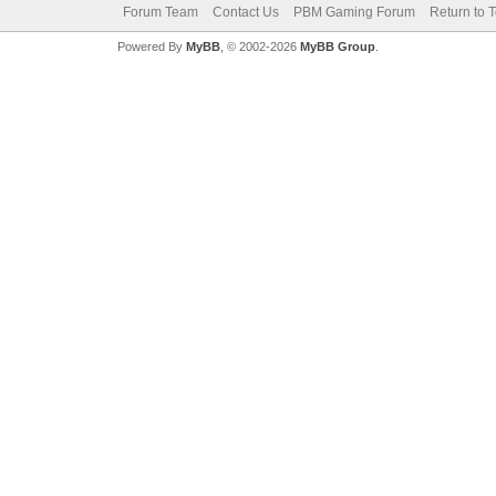
Forum Team
Contact Us
PBM Gaming Forum
Return to 
Powered By
MyBB
, © 2002-2026
MyBB Group
.