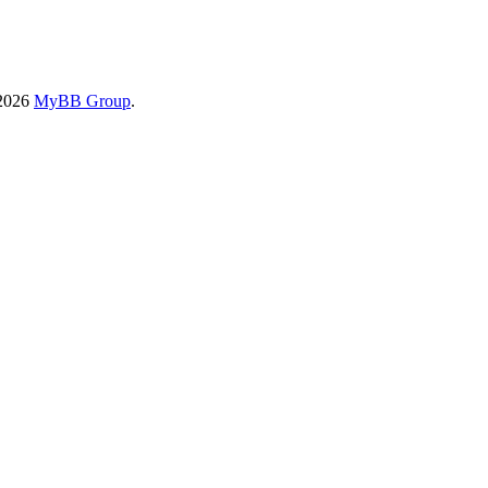
-2026
MyBB Group
.