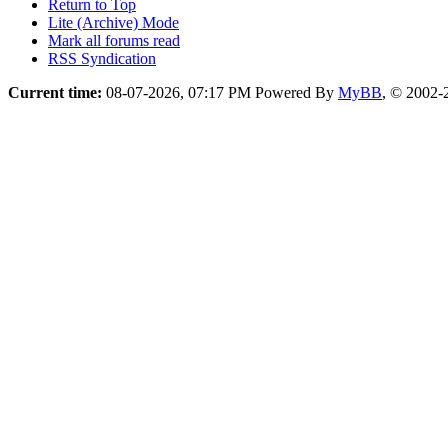
Return to Top
Lite (Archive) Mode
Mark all forums read
RSS Syndication
Current time:
08-07-2026, 07:17 PM
Powered By
MyBB
, © 2002