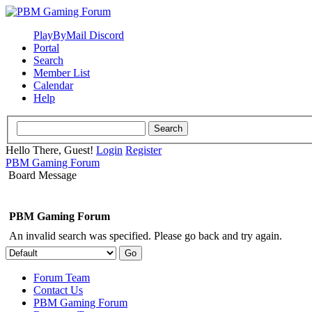
PlayByMail Discord
Portal
Search
Member List
Calendar
Help
Hello There, Guest!
Login
Register
PBM Gaming Forum
Board Message
PBM Gaming Forum
An invalid search was specified. Please go back and try again.
Forum Team
Contact Us
PBM Gaming Forum