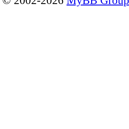
© 2002-2026
MyBB Grou