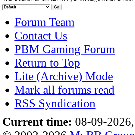
Forum Team
Contact Us
PBM Gaming Forum
Return to Top
Lite (Archive) Mode
Mark all forums read
RSS Syndication
Current time:
08-09-2026,