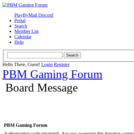
PlayByMail Discord
Portal
Search
Member List
Calendar
Help
Hello There, Guest!
Login
Register
PBM Gaming Forum
Board Message
PBM Gaming Forum
Authorization code mismatch. Are you accessing this function correct