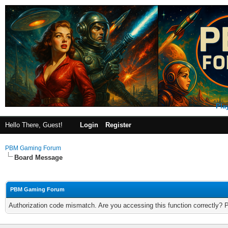
Pla
Hello There, Guest!
Login
Register
PBM Gaming Forum
Board Message
PBM Gaming Forum
Authorization code mismatch. Are you accessing this function correctly? 