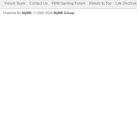
Forum Team
Contact Us
PBM Gaming Forum
Return to Top
Lite (Archiv
Powered By
MyBB
, © 2002-2026
MyBB Group
.