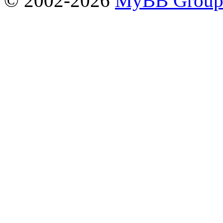
© 2002-2026
MyBB Grou