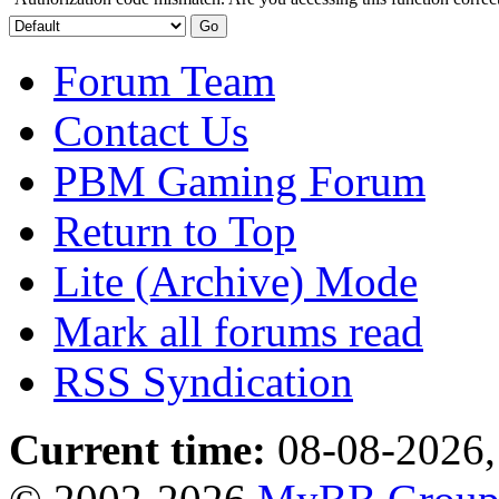
Forum Team
Contact Us
PBM Gaming Forum
Return to Top
Lite (Archive) Mode
Mark all forums read
RSS Syndication
Current time:
08-08-2026,