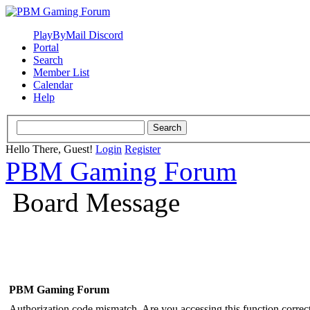
PlayByMail Discord
Portal
Search
Member List
Calendar
Help
Hello There, Guest!
Login
Register
PBM Gaming Forum
Board Message
PBM Gaming Forum
Authorization code mismatch. Are you accessing this function correct