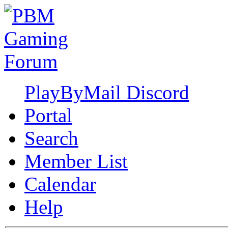
PlayByMail Discord
Portal
Search
Member List
Calendar
Help