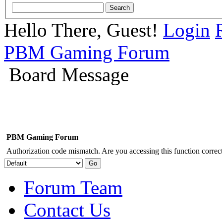
Hello There, Guest!
Login
PBM Gaming Forum
Board Message
PBM Gaming Forum
Authorization code mismatch. Are you accessing this function correct
Forum Team
Contact Us