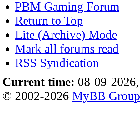
PBM Gaming Forum
Return to Top
Lite (Archive) Mode
Mark all forums read
RSS Syndication
Current time:
08-09-2026,
© 2002-2026
MyBB Grou