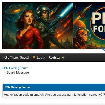
Pla
Hello There, Guest!
Login
Register
PBM Gaming Forum
Board Message
PBM Gaming Forum
Authorization code mismatch. Are you accessing this function correctly? 