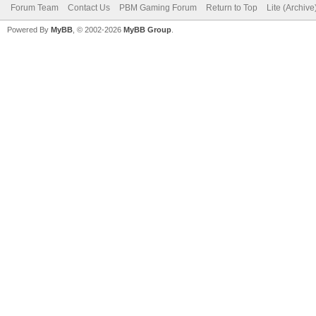
Forum Team
Contact Us
PBM Gaming Forum
Return to Top
Lite (Archiv
Powered By
MyBB
, © 2002-2026
MyBB Group
.