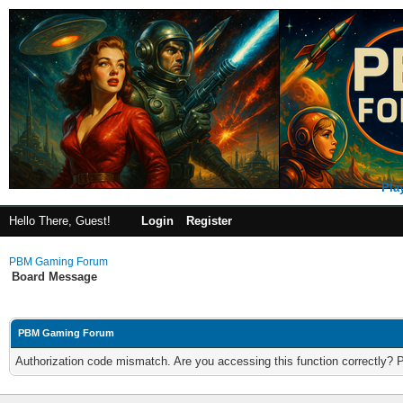
Pla
Hello There, Guest!
Login
Register
PBM Gaming Forum
Board Message
PBM Gaming Forum
Authorization code mismatch. Are you accessing this function correctly? 