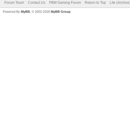
Forum Team
Contact Us
PBM Gaming Forum
Return to Top
Lite (Archiv
Powered By
MyBB
, © 2002-2026
MyBB Group
.