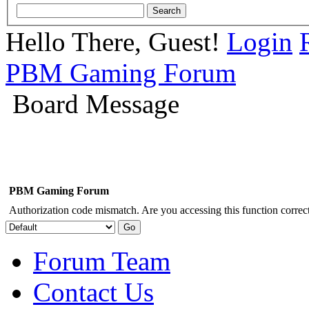
Hello There, Guest!
Login
PBM Gaming Forum
Board Message
PBM Gaming Forum
Authorization code mismatch. Are you accessing this function correct
Forum Team
Contact Us