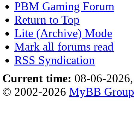
PBM Gaming Forum
Return to Top
Lite (Archive) Mode
Mark all forums read
RSS Syndication
Current time:
08-06-2026,
© 2002-2026
MyBB Grou