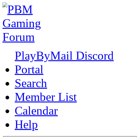
PlayByMail Discord
Portal
Search
Member List
Calendar
Help