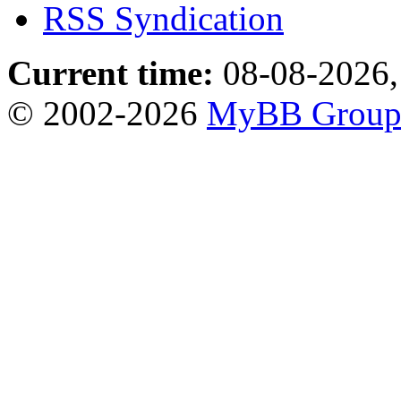
RSS Syndication
Current time:
08-08-2026,
© 2002-2026
MyBB Grou