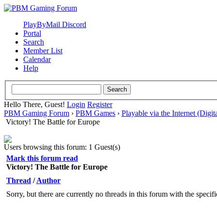
PlayByMail Discord
Portal
Search
Member List
Calendar
Help
Hello There, Guest!
Login
Register
PBM Gaming Forum
›
PBM Games
›
Playable via the Internet (Digit
Victory! The Battle for Europe
Users browsing this forum: 1 Guest(s)
Mark this forum read
Victory! The Battle for Europe
Thread
/
Author
Sorry, but there are currently no threads in this forum with the specif