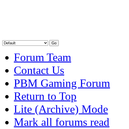
Forum Team
Contact Us
PBM Gaming Forum
Return to Top
Lite (Archive) Mode
Mark all forums read