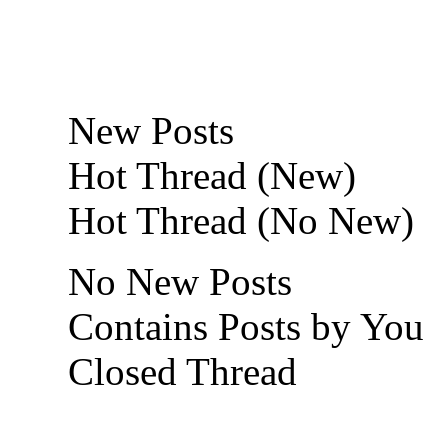
New Posts
Hot Thread (New)
Hot Thread (No New)
No New Posts
Contains Posts by You
Closed Thread