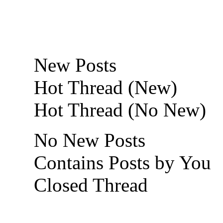
New Posts
Hot Thread (New)
Hot Thread (No New)
No New Posts
Contains Posts by You
Closed Thread