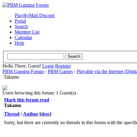
PlayByMail Discord
Portal
Search
Member List
Calendar
Help
Hello There, Guest!
Login
Register
PBM Gaming Forum
›
PBM Games
›
Playable via the Internet (Digit
Takamo
Users browsing this forum: 1 Guest(s)
Mark this forum read
Takamo
Thread
/
Author
[
desc
]
Sorry, but there are currently no threads in this forum with the specif