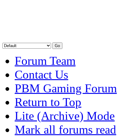
Forum Team
Contact Us
PBM Gaming Forum
Return to Top
Lite (Archive) Mode
Mark all forums read