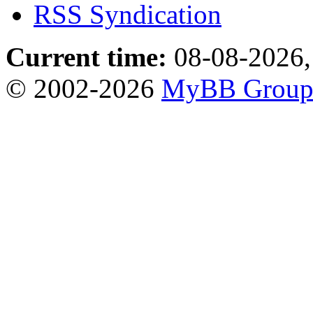
RSS Syndication
Current time:
08-08-2026,
© 2002-2026
MyBB Grou