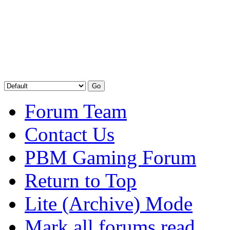
Forum Team
Contact Us
PBM Gaming Forum
Return to Top
Lite (Archive) Mode
Mark all forums read