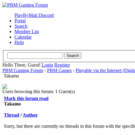
PlayByMail Discord
Portal
Search
Member List
Calendar
Help
Hello There, Guest!
Login
Register
PBM Gaming Forum
›
PBM Games
›
Playable via the Internet (Digit
Takamo
Users browsing this forum: 1 Guest(s)
Mark this forum read
Takamo
Thread
/
Author
Sorry, but there are currently no threads in this forum with the specif