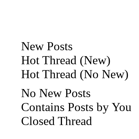
New Posts
Hot Thread (New)
Hot Thread (No New)
No New Posts
Contains Posts by You
Closed Thread