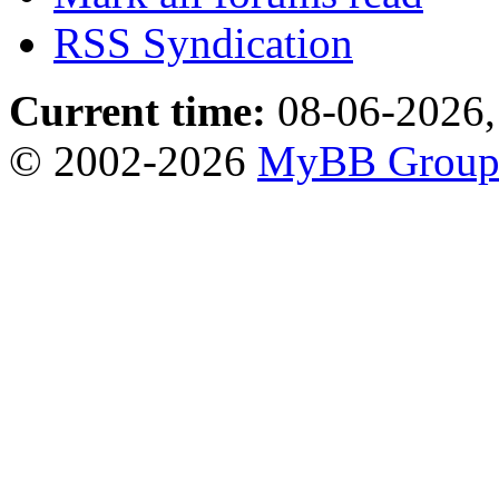
RSS Syndication
Current time:
08-06-2026,
© 2002-2026
MyBB Grou