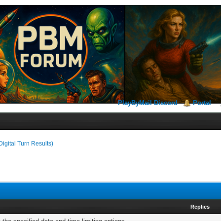
PlayByMail Discord
Portal
Digital Turn Results)
Replies