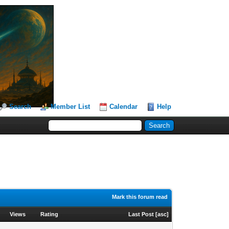
Search
Member List
Calendar
Help
Mark this forum read
Views
Rating
Last Post
[
asc
]