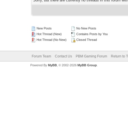
Sorry, but there are currently no threads in this forum wit
New Posts
No New Posts
Hot Thread (New)
Contains Posts by You
Hot Thread (No New)
Closed Thread
Forum Team
Contact Us
PBM Gaming Forum
Return to 
Powered By
MyBB
, © 2002-2026
MyBB Group
.