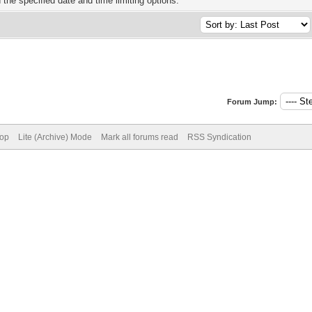
h the specified date and time limiting options.
Forum Jump:
Top
Lite (Archive) Mode
Mark all forums read
RSS Syndication