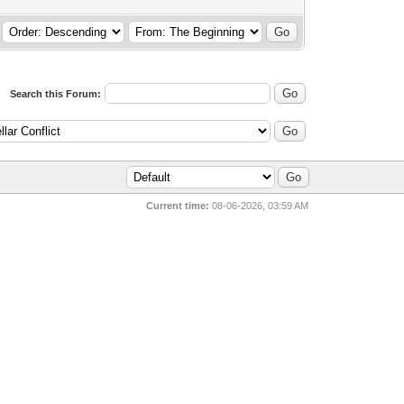
Search this Forum:
Current time:
08-06-2026, 03:59 AM