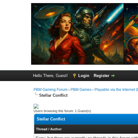
Hello There, Guest!
Login
Register
PBM Gaming Forum
›
PBM Games
›
Playable via the Internet (
Stellar Conflict
Users browsing this forum: 1 Guest(s)
Stellar Conflict
Thread
/
Author