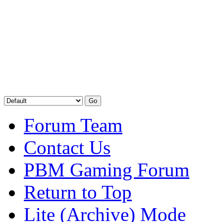
Forum Team
Contact Us
PBM Gaming Forum
Return to Top
Lite (Archive) Mode