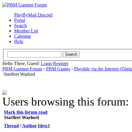
PlayByMail Discord
Portal
Search
Member List
Calendar
Help
Hello There, Guest!
Login
Register
PBM Gaming Forum
›
PBM Games
›
Playable via the Internet (Digit
Starfleet Warlord
Users browsing this forum: 
Mark this forum read
Starfleet Warlord
Thread
/
Author
[
desc
]