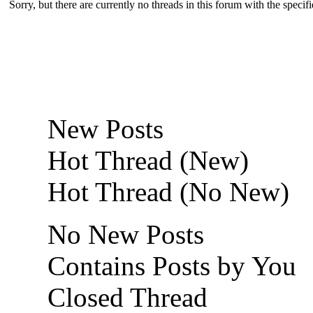
Sorry, but there are currently no threads in this forum with the specif
New Posts
Hot Thread (New)
Hot Thread (No New)
No New Posts
Contains Posts by You
Closed Thread