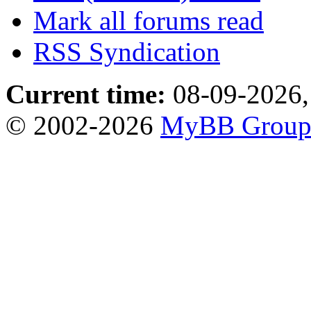
Mark all forums read
RSS Syndication
Current time:
08-09-2026,
© 2002-2026
MyBB Grou