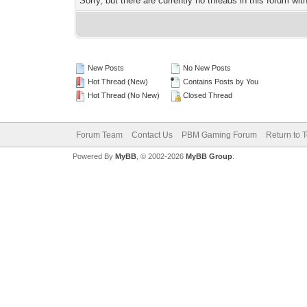
Sorry, but there are currently no threads in this forum wit
New Posts
No New Posts
Hot Thread (New)
Contains Posts by You
Hot Thread (No New)
Closed Thread
Forum Team
Contact Us
PBM Gaming Forum
Return to 
Powered By
MyBB
, © 2002-2026
MyBB Group
.