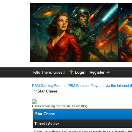
Hello There, Guest!
Login
Register
PBM Gaming Forum
›
PBM Games
›
Playable via the Internet (
Star Chase
Users browsing this forum: 1 Guest(s)
Star Chase
Thread
/
Author