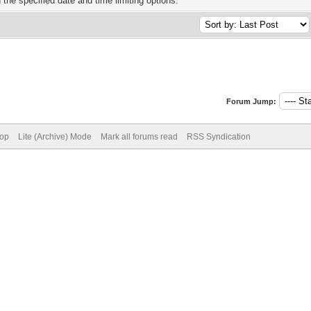
h the specified date and time limiting options.
Forum Jump:
Top
Lite (Archive) Mode
Mark all forums read
RSS Syndication