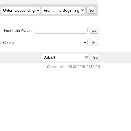
Search this Forum:
Current time:
08-07-2026, 04:52 PM