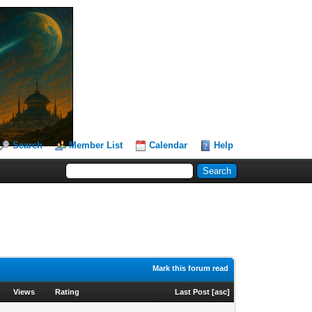
Search
Member List
Calendar
Help
Mark this forum read
Views
Rating
Last Post
[
asc
]