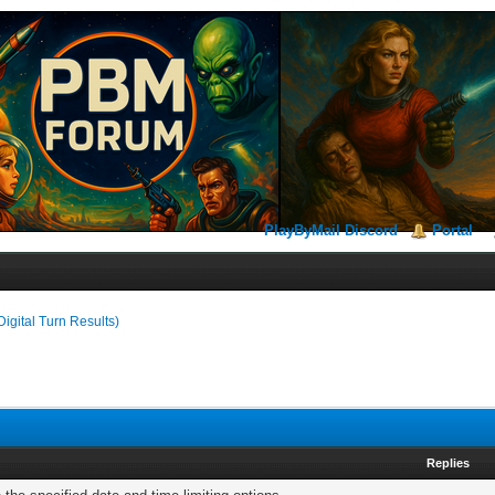
PlayByMail Discord
Portal
Digital Turn Results)
Replies