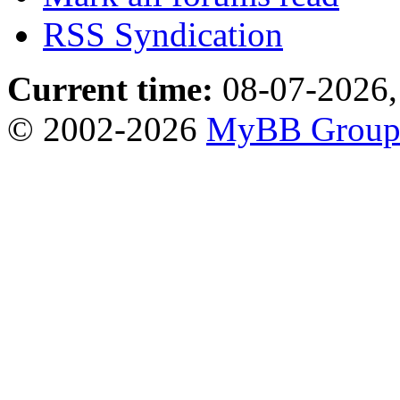
RSS Syndication
Current time:
08-07-2026,
© 2002-2026
MyBB Grou