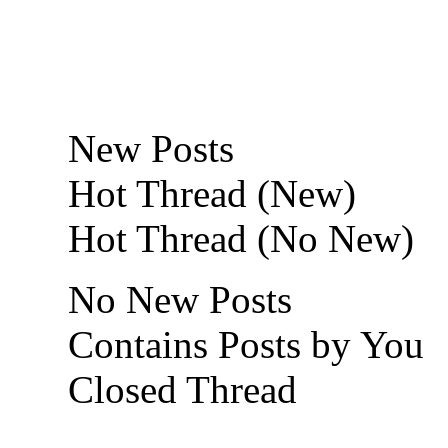
New Posts
Hot Thread (New)
Hot Thread (No New)
No New Posts
Contains Posts by You
Closed Thread