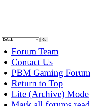
Forum Team
Contact Us
PBM Gaming Forum
Return to Top
Lite (Archive) Mode
Mark all forums read