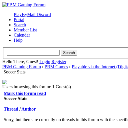
PlayByMail Discord
Portal
Search
Member List
Calendar
Help
Hello There, Guest!
Login
Register
PBM Gaming Forum
›
PBM Games
›
Playable via the Internet (Digit
Soccer Stats
Users browsing this forum: 1 Guest(s)
Mark this forum read
Soccer Stats
Thread
/
Author
Sorry, but there are currently no threads in this forum with the specif