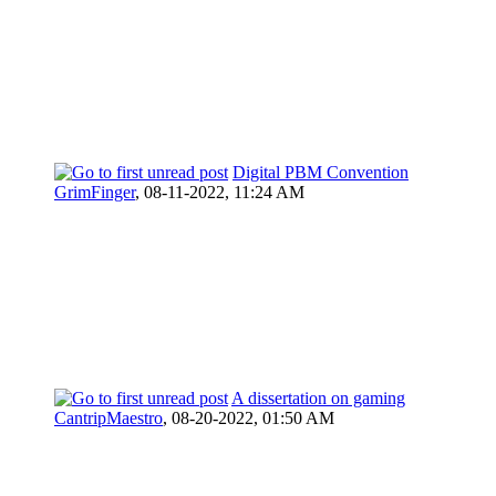
Digital PBM Convention
GrimFinger
,
08-11-2022, 11:24 AM
A dissertation on gaming
CantripMaestro
,
08-20-2022, 01:50 AM