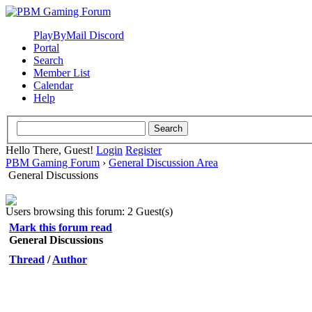
PlayByMail Discord
Portal
Search
Member List
Calendar
Help
Hello There, Guest!
Login
Register
PBM Gaming Forum
›
General Discussion Area
General Discussions
Users browsing this forum: 2 Guest(s)
Mark this forum read
General Discussions
Thread
/
Author