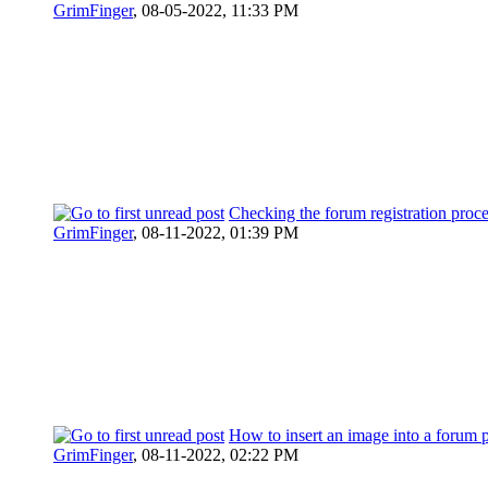
GrimFinger
,
08-05-2022, 11:33 PM
Checking the forum registration proc
GrimFinger
,
08-11-2022, 01:39 PM
How to insert an image into a forum 
GrimFinger
,
08-11-2022, 02:22 PM