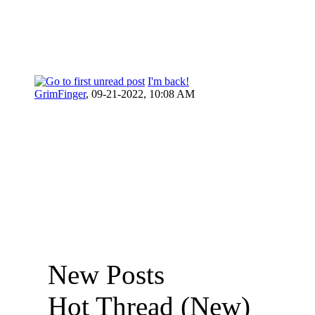
I'm back!
GrimFinger
,
09-21-2022, 10:08 AM
New Posts
Hot Thread (New)