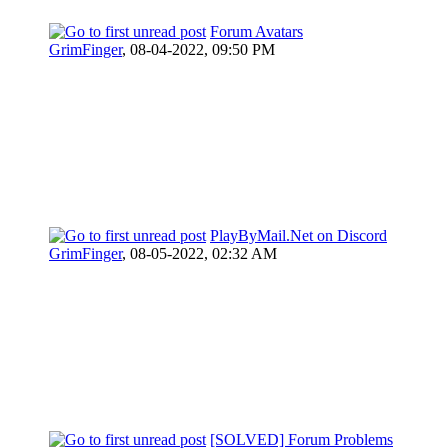
Forum Avatars
GrimFinger
,
08-04-2022, 09:50 PM
PlayByMail.Net on Discord
GrimFinger
,
08-05-2022, 02:32 AM
[SOLVED] Forum Problems