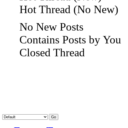
Hot Thread (No New)
No New Posts
Contains Posts by You
Closed Thread