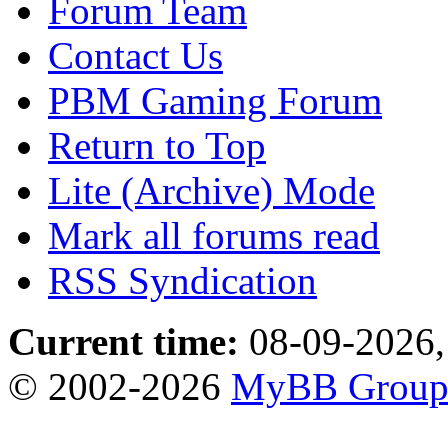
Forum Team
Contact Us
PBM Gaming Forum
Return to Top
Lite (Archive) Mode
Mark all forums read
RSS Syndication
Current time:
08-09-2026,
© 2002-2026
MyBB Grou