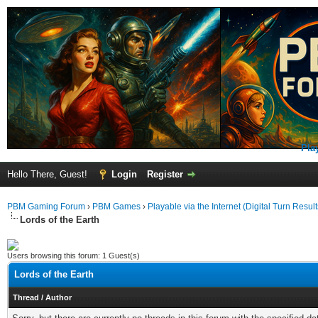
Pla
Hello There, Guest!
Login
Register
PBM Gaming Forum
›
PBM Games
›
Playable via the Internet (Digital Turn Result
Lords of the Earth
Users browsing this forum: 1 Guest(s)
Lords of the Earth
Thread
/
Author