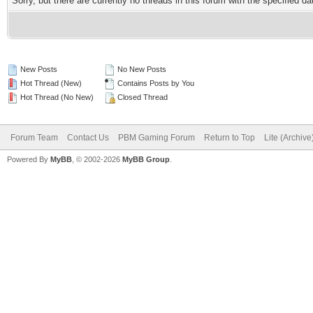
Sorry, but there are currently no threads in this forum with the specified da
New Posts
No New Posts
Hot Thread (New)
Contains Posts by You
Hot Thread (No New)
Closed Thread
Forum Team
Contact Us
PBM Gaming Forum
Return to Top
Lite (Archiv
Powered By
MyBB
, © 2002-2026
MyBB Group
.