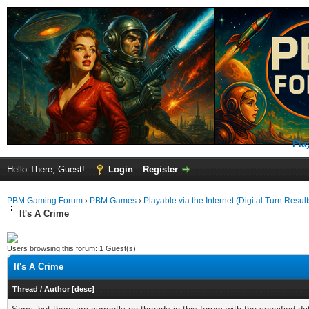
Pla
Hello There, Guest!
Login
Register
PBM Gaming Forum
›
PBM Games
›
Playable via the Internet (Digital Turn Result
It's A Crime
Users browsing this forum: 1 Guest(s)
It's A Crime
Thread
/
Author
[
desc
]