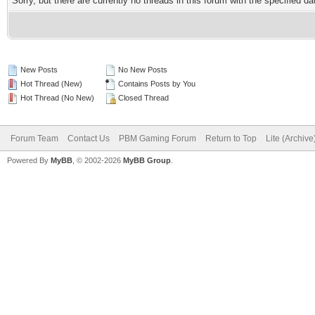
Sorry, but there are currently no threads in this forum with the specified da
New Posts
No New Posts
Hot Thread (New)
Contains Posts by You
Hot Thread (No New)
Closed Thread
Forum Team
Contact Us
PBM Gaming Forum
Return to Top
Lite (Archiv
Powered By
MyBB
, © 2002-2026
MyBB Group
.