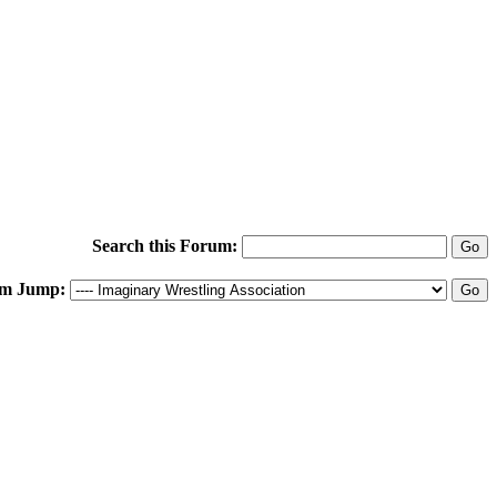
Search this Forum:
m Jump: