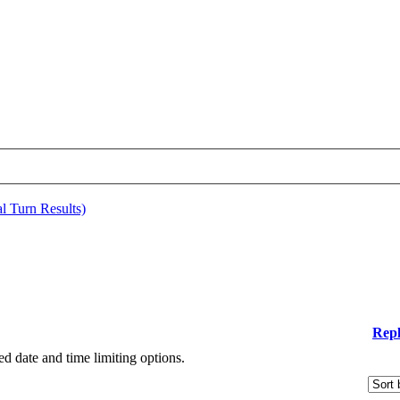
al Turn Results)
Repl
ied date and time limiting options.