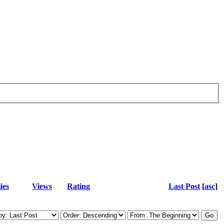
ies
Views
Rating
Last Post
[
asc
]