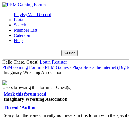
PlayByMail Discord
Portal
Search
Member List
Calendar
Help
Hello There, Guest!
Login
Register
PBM Gaming Forum
›
PBM Games
›
Playable via the Internet (Digit
Imaginary Wrestling Association
Users browsing this forum: 1 Guest(s)
Mark this forum read
Imaginary Wrestling Association
Thread
/
Author
Sorry, but there are currently no threads in this forum with the specif