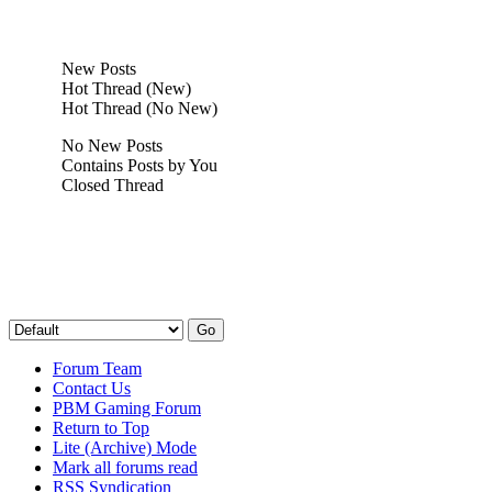
New Posts
Hot Thread (New)
Hot Thread (No New)
No New Posts
Contains Posts by You
Closed Thread
Forum Team
Contact Us
PBM Gaming Forum
Return to Top
Lite (Archive) Mode
Mark all forums read
RSS Syndication