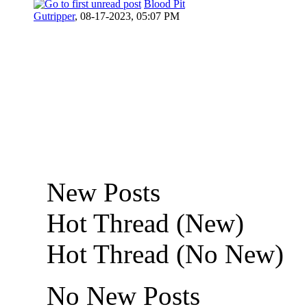
Blood Pit
Gutripper
,
08-17-2023, 05:07 PM
New Posts
Hot Thread (New)
Hot Thread (No New)
No New Posts