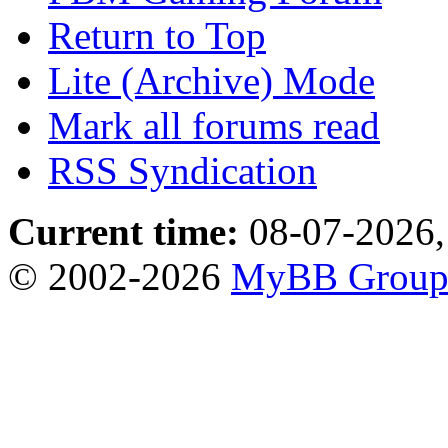
Return to Top
Lite (Archive) Mode
Mark all forums read
RSS Syndication
Current time:
08-07-2026,
© 2002-2026
MyBB Grou