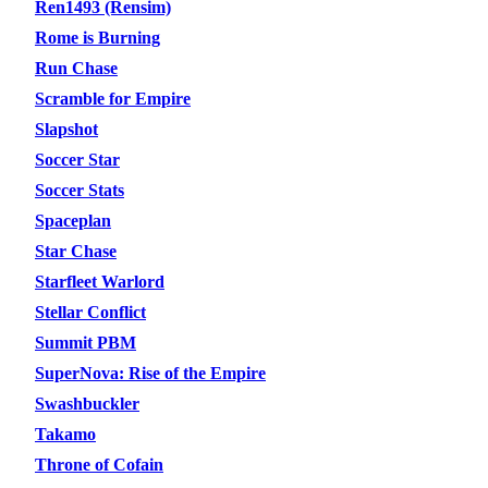
Ren1493 (Rensim)
Rome is Burning
Run Chase
Scramble for Empire
Slapshot
Soccer Star
Soccer Stats
Spaceplan
Star Chase
Starfleet Warlord
Stellar Conflict
Summit PBM
SuperNova: Rise of the Empire
Swashbuckler
Takamo
Throne of Cofain