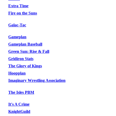
Extra Time
Fire on the Suns
Galac-Tac
Gameplan
Gameplan Baseball
Green Sun: Rise & Fall
Gridiron Stats
The Glory of Kings
Hoopplan
Imaginary Wrestling Association
The Isles PBM
It's A Crime
KnightGuild