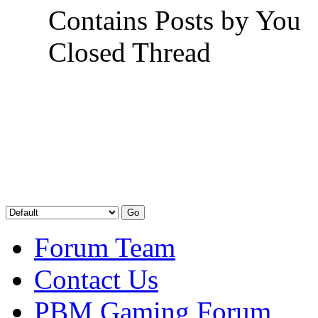
Contains Posts by You
Closed Thread
Forum Team
Contact Us
PBM Gaming Forum