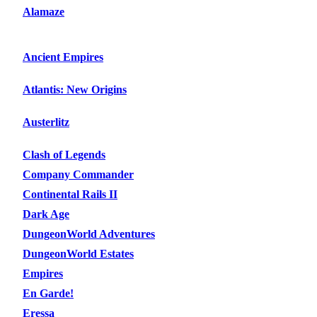
Alamaze
Ancient Empires
Atlantis: New Origins
Austerlitz
Clash of Legends
Company Commander
Continental Rails II
Dark Age
DungeonWorld Adventures
DungeonWorld Estates
Empires
En Garde!
Eressa