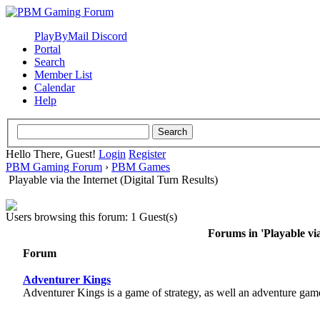
PlayByMail Discord
Portal
Search
Member List
Calendar
Help
Hello There, Guest!
Login
Register
PBM Gaming Forum
›
PBM Games
Playable via the Internet (Digital Turn Results)
Users browsing this forum: 1 Guest(s)
Forums in 'Playable via
Forum
Adventurer Kings
Adventurer Kings is a game of strategy, as well an adventure gam