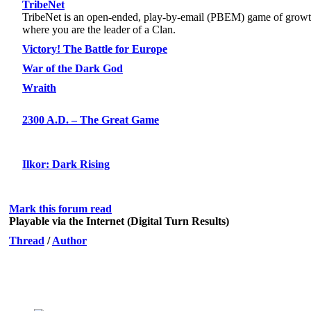
TribeNet
TribeNet is an open-ended, play-by-email (PBEM) game of grow
where you are the leader of a Clan.
Victory! The Battle for Europe
War of the Dark God
Wraith
2300 A.D. – The Great Game
Ilkor: Dark Rising
Mark this forum read
Playable via the Internet (Digital Turn Results)
Thread
/
Author