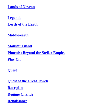
Lands of Nevron
Legends
Lords of the Earth
Middle-earth
Monster Island
Phoenix: Beyond the Stellar Empire
Play On
Quest
Quest of the Great Jewels
Raceplan
Regime Change
Renaissance