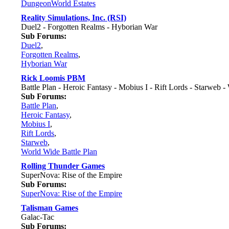
DungeonWorld Estates
Reality Simulations, Inc. (RSI)
Duel2 - Forgotten Realms - Hyborian War
Sub Forums:
Duel2
,
Forgotten Realms
,
Hyborian War
Rick Loomis PBM
Battle Plan - Heroic Fantasy - Mobius I - Rift Lords - Starweb -
Sub Forums:
Battle Plan
,
Heroic Fantasy
,
Mobius I
,
Rift Lords
,
Starweb
,
World Wide Battle Plan
Rolling Thunder Games
SuperNova: Rise of the Empire
Sub Forums:
SuperNova: Rise of the Empire
Talisman Games
Galac-Tac
Sub Forums: