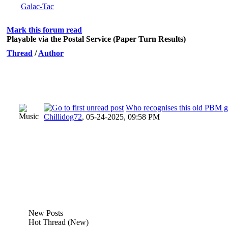
Galac-Tac
Mark this forum read
Playable via the Postal Service (Paper Turn Results)
Thread
/
Author
Who recognises this old PBM 
Chillidog72
,
05-24-2025, 09:58 PM
New Posts
Hot Thread (New)