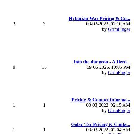
Hyborian War Pricing & Co...
3
3
08-03-2022, 02:10 AM
by
GrimFinger
Into the dungeon - A Hero...
8
15
09-06-2025, 10:05 PM
by
GrimFinger
Pricing & Contact Informa...
1
1
08-03-2022, 02:15 AM
by
GrimFinger
Galac-Tac Pricing & Conta...
1
1
08-03-2022, 02:04 AM