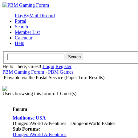
PlayByMail Discord
Portal
Search
Member List
Calendar
Help
Hello There, Guest!
Login
Register
PBM Gaming Forum
›
PBM Games
Playable via the Postal Service (Paper Turn Results)
Users browsing this forum: 1 Guest(s)
Forum
Madhouse USA
DungeonWorld Adventures - DungeonWorld Estates
Sub Forums:
DungeonWorld Adventures
,