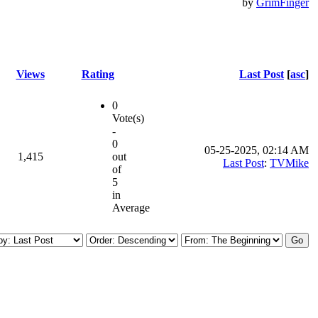
by
GrimFinger
Views
Rating
Last Post
[
asc
]
0
Vote(s)
-
0
05-25-2025, 02:14 AM
1,415
out
Last Post
:
TVMike
of
5
in
Average