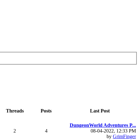
Threads
Posts
Last Post
DungeonWorld Adventures P...
2
4
08-04-2022, 12:33 PM
by
GrimFinger