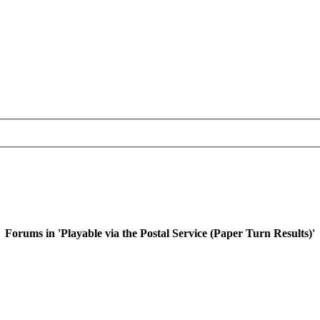
Forums in 'Playable via the Postal Service (Paper Turn Results)'