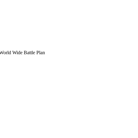
 World Wide Battle Plan