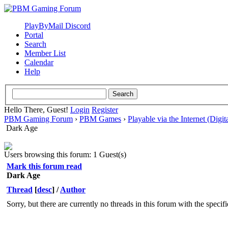
PlayByMail Discord
Portal
Search
Member List
Calendar
Help
Hello There, Guest!
Login
Register
PBM Gaming Forum
›
PBM Games
›
Playable via the Internet (Digit
Dark Age
Users browsing this forum: 1 Guest(s)
Mark this forum read
Dark Age
Thread
[
desc
]
/
Author
Sorry, but there are currently no threads in this forum with the specif