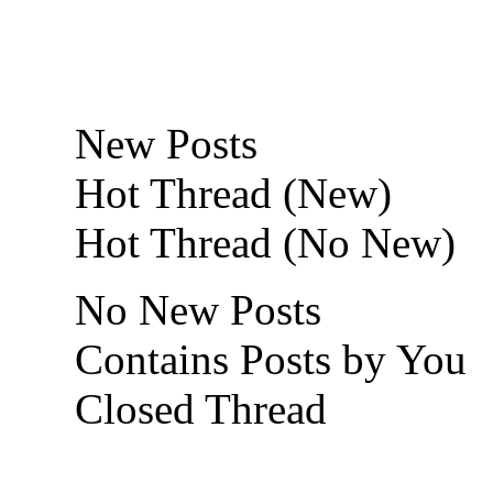
New Posts
Hot Thread (New)
Hot Thread (No New)
No New Posts
Contains Posts by You
Closed Thread