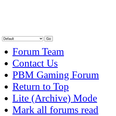
Forum Team
Contact Us
PBM Gaming Forum
Return to Top
Lite (Archive) Mode
Mark all forums read