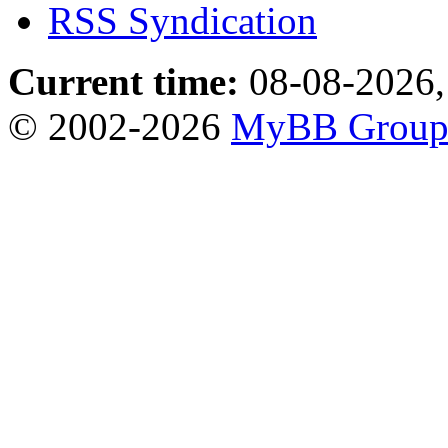
RSS Syndication
Current time:
08-08-2026,
© 2002-2026
MyBB Grou