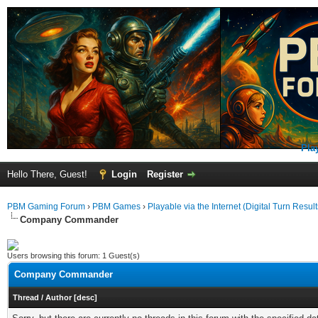
Pla
Hello There, Guest!
Login
Register
PBM Gaming Forum
›
PBM Games
›
Playable via the Internet (Digital Turn Result
Company Commander
Users browsing this forum: 1 Guest(s)
Company Commander
Thread
/
Author
[
desc
]