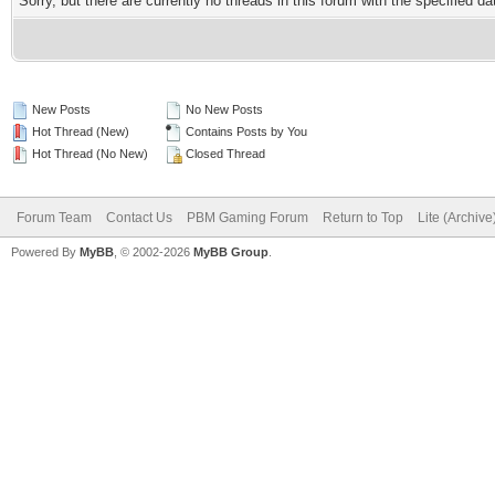
Sorry, but there are currently no threads in this forum with the specified da
New Posts
No New Posts
Hot Thread (New)
Contains Posts by You
Hot Thread (No New)
Closed Thread
Forum Team
Contact Us
PBM Gaming Forum
Return to Top
Lite (Archiv
Powered By
MyBB
, © 2002-2026
MyBB Group
.