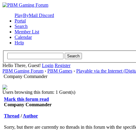
PlayByMail Discord
Portal
Search
Member List
Calendar
Help
Hello There, Guest!
Login
Register
PBM Gaming Forum
›
PBM Games
›
Playable via the Internet (Digit
Company Commander
Users browsing this forum: 1 Guest(s)
Mark this forum read
Company Commander
Thread
/
Author
Sorry, but there are currently no threads in this forum with the specif