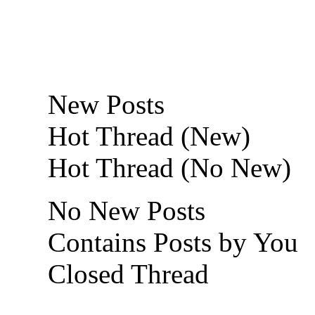
New Posts
Hot Thread (New)
Hot Thread (No New)
No New Posts
Contains Posts by You
Closed Thread