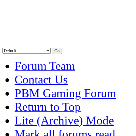
Forum Team
Contact Us
PBM Gaming Forum
Return to Top
Lite (Archive) Mode
Mark all forums read