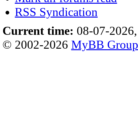
RSS Syndication
Current time:
08-07-2026,
© 2002-2026
MyBB Grou