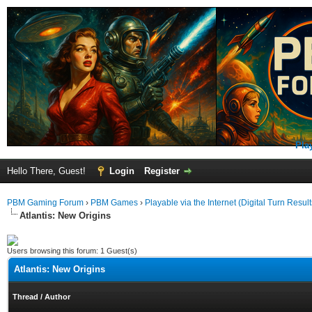
Pla
Hello There, Guest!
Login
Register
PBM Gaming Forum
›
PBM Games
›
Playable via the Internet (Digital Turn Result
Atlantis: New Origins
Users browsing this forum: 1 Guest(s)
Atlantis: New Origins
Thread
/
Author