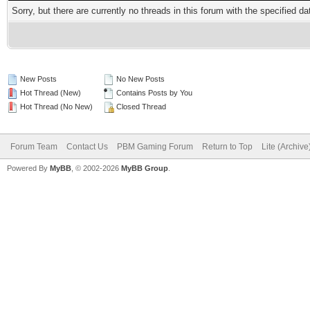
Sorry, but there are currently no threads in this forum with the specified da
New Posts
No New Posts
Hot Thread (New)
Contains Posts by You
Hot Thread (No New)
Closed Thread
Forum Team
Contact Us
PBM Gaming Forum
Return to Top
Lite (Archiv
Powered By
MyBB
, © 2002-2026
MyBB Group
.