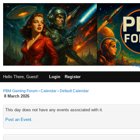
Pla
Hello There, Guest!
Login
Register
PBM Gaming Forum
›
Calendar
›
Default Calendar
8 March 2026
This day does not have any events associated with it.
Post an Event
.