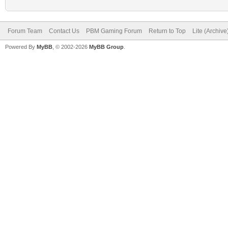
Forum Team
Contact Us
PBM Gaming Forum
Return to Top
Lite (Archiv
Powered By
MyBB
, © 2002-2026
MyBB Group
.