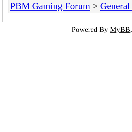
PBM Gaming Forum
>
General
Powered By
MyBB