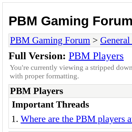
PBM Gaming Foru
PBM Gaming Forum
>
General
Full Version:
PBM Players
You're currently viewing a stripped down
with proper formatting.
PBM Players
Important Threads
Where are the PBM players a