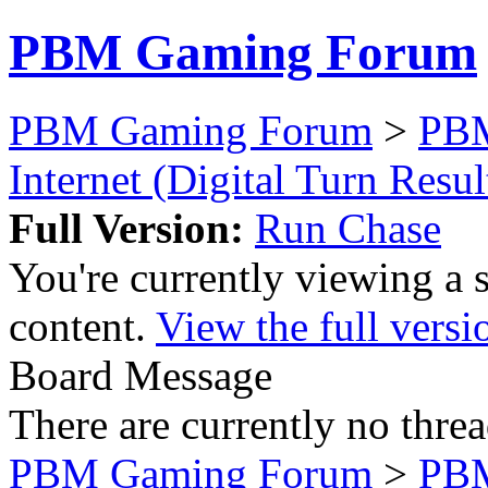
PBM Gaming Forum
PBM Gaming Forum
>
PB
Internet (Digital Turn Resul
Full Version:
Run Chase
You're currently viewing a 
content.
View the full versi
Board Message
There are currently no threa
PBM Gaming Forum
>
PB