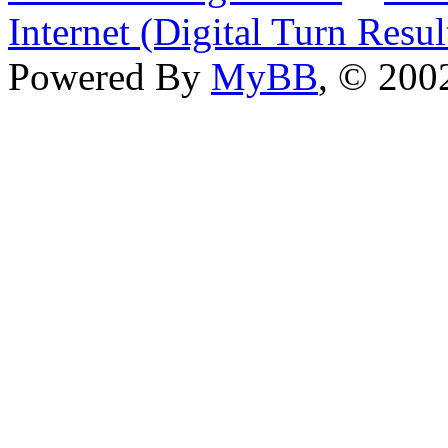
Internet (Digital Turn Resul
Powered By
MyBB
, © 20