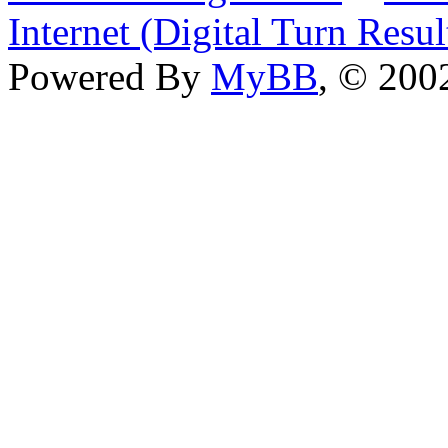
Internet (Digital Turn Resul
Powered By
MyBB
, © 20