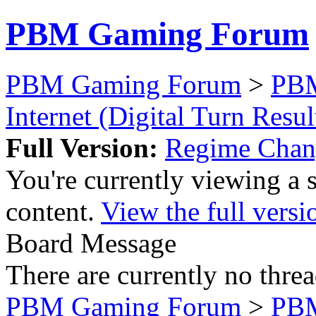
PBM Gaming Forum
PBM Gaming Forum
>
PB
Internet (Digital Turn Resul
Full Version:
Regime Chan
You're currently viewing a 
content.
View the full versi
Board Message
There are currently no threa
PBM Gaming Forum
>
PB