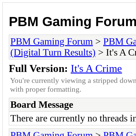
PBM Gaming Foru
PBM Gaming Forum
>
PBM G
(Digital Turn Results)
> It's A 
Full Version:
It's A Crime
You're currently viewing a stripped down
with proper formatting.
Board Message
There are currently no threads i
PBM Gaming Forum
>
PBM G