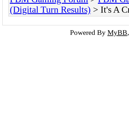
(Digital Turn Results)
> It's A 
Powered By
MyBB