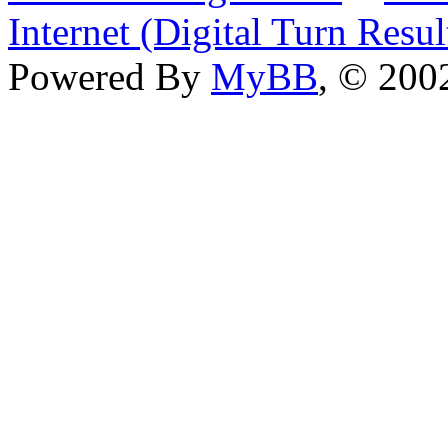
Internet (Digital Turn Resul
Powered By
MyBB
, © 20