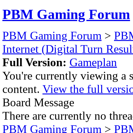
PBM Gaming Forum
PBM Gaming Forum
>
PB
Internet (Digital Turn Resul
Full Version:
Gameplan
You're currently viewing a 
content.
View the full versi
Board Message
There are currently no threa
PBM Gaming Forum
>
PB