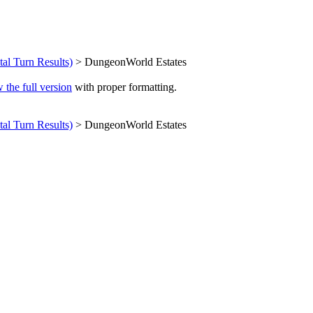
ital Turn Results)
> DungeonWorld Estates
 the full version
with proper formatting.
ital Turn Results)
> DungeonWorld Estates