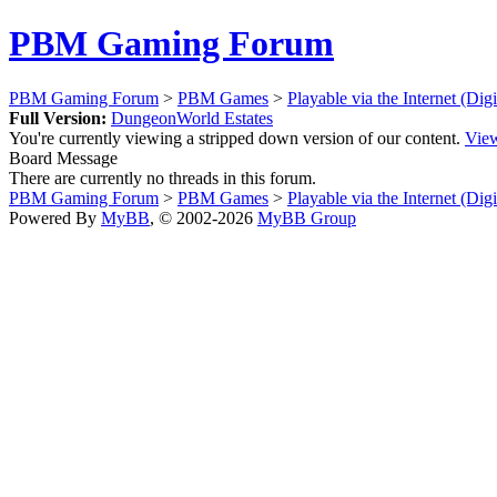
PBM Gaming Forum
PBM Gaming Forum
>
PBM Games
>
Playable via the Internet (Dig
Full Version:
DungeonWorld Estates
You're currently viewing a stripped down version of our content.
View
Board Message
There are currently no threads in this forum.
PBM Gaming Forum
>
PBM Games
>
Playable via the Internet (Dig
Powered By
MyBB
, © 2002-2026
MyBB Group